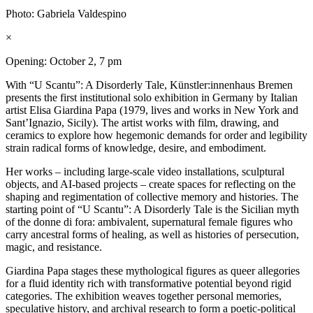
Photo: Gabriela Valdespino
×
Opening: October 2, 7 pm
With “U Scantu”: A Disorderly Tale, Künstler:innenhaus Bremen
presents the first institutional solo exhibition in Germany by Italian
artist Elisa Giardina Papa (1979, lives and works in New York and
Sant’Ignazio, Sicily). The artist works with film, drawing, and
ceramics to explore how hegemonic demands for order and legibility
strain radical forms of knowledge, desire, and embodiment.
Her works – including large-scale video installations, sculptural
objects, and AI-based projects – create spaces for reflecting on the
shaping and regimentation of collective memory and histories. The
starting point of “U Scantu”: A Disorderly Tale is the Sicilian myth
of the donne di fora: ambivalent, supernatural female figures who
carry ancestral forms of healing, as well as histories of persecution,
magic, and resistance.
Giardina Papa stages these mythological figures as queer allegories
for a fluid identity rich with transformative potential beyond rigid
categories. The exhibition weaves together personal memories,
speculative history, and archival research to form a poetic-political