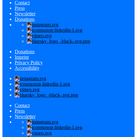
Contact
Press
Newsletter
Donations
Donations
Imprint
Privacy Policy
Accessibility
Contact
Press
Newsletter