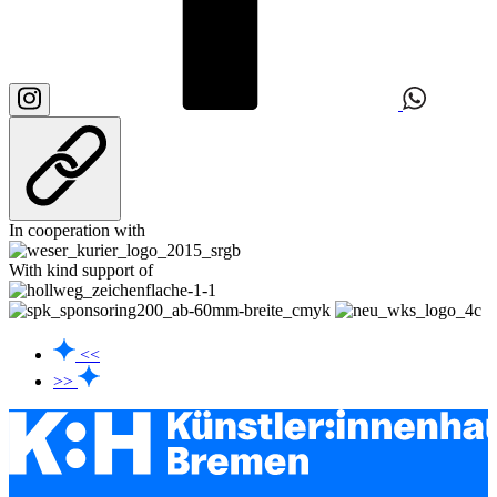
In cooperation with
With kind support of
<<
>>