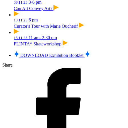
3-6 pm
09.11.25
Can Art Convey Art?
6 pm
13.11.25
Curator's Tour with Marie Oucherif
11 am- 2.30 pm
15.11.25
FLINTA* Skateworkshop
DOWNLOAD Exhibition Booklet
Share