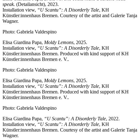
speak.
(Detailansicht), 2023.
Installation view,
“U Scantu”: A Disorderly Tale
, KH
Künstler:innenhaus Bremen. Courtesy of the artist and Galerie Tanja
Wagner.
Photo: Gabriela Valdespino
Elisa Giardina Papa,
Moldy Lemons
, 2025.
Installation view,
“U Scantu”: A Disorderly Tale
, KH
Künstler:innenhaus Bremen. Produced with kind support of KH
Künstler:innenhaus Bremen e. V..
Photo: Gabriela Valdespino
Elisa Giardina Papa,
Moldy Lemons
, 2025.
Installation view,
“U Scantu”: A Disorderly Tale
, KH
Künstler:innenhaus Bremen. Produced with kind support of KH
Künstler:innenhaus Bremen e. V..
Photo: Gabriela Valdespino
Elisa Giardina Papa,
“U Scantu”: A Disorderly Tale
, 2022.
Installation view,
“U Scantu”: A Disorderly Tale
, KH
Künstler:innenhaus Bremen. Courtesy of the artist and Galerie Tanja
Wagner.