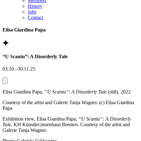
Members
History
Jobs
Contact
Elisa Giardina Papa
“U Scantu”: A Disorderly Tale
03.10.–30.11.25
Elisa Giardina Papa,
“U Scantu”: A Disorderly Tale
(still), 2022
Courtesy of the artist and Galerie Tanja Wagner. (c) Elisa Giardina
Papa
Exhibition view, Elisa Giardina Papa,
“U Scantu”: A Disorderly
Tale
, KH Künstler:innenhaus Bremen. Courtesy of the artist and
Galerie Tanja Wagner.
Photo: Gabriela Valdespino