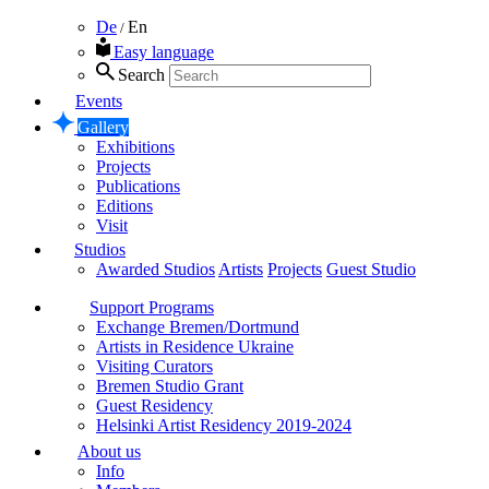
De
En
/
Easy language
Search
Events
Gallery
Exhibitions
Projects
Publications
Editions
Visit
Studios
Awarded Studios
Artists
Projects
Guest Studio
Support Programs
Exchange Bremen/Dortmund
Artists in Residence Ukraine
Visiting Curators
Bremen Studio Grant
Guest Residency
Helsinki Artist Residency 2019-2024
About us
Info