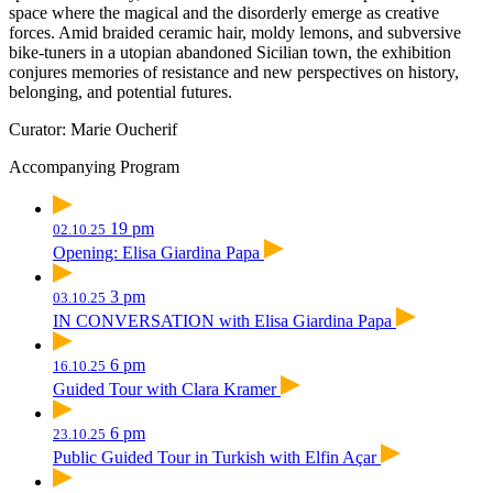
space where the magical and the disorderly emerge as creative
forces. Amid braided ceramic hair, moldy lemons, and subversive
bike-tuners in a utopian abandoned Sicilian town, the exhibition
conjures memories of resistance and new perspectives on history,
belonging, and potential futures.
Curator: Marie Oucherif
Accompanying Program
19 pm
02.10.25
Opening: Elisa Giardina Papa
3 pm
03.10.25
IN CONVERSATION with Elisa Giardina Papa
6 pm
16.10.25
Guided Tour with Clara Kramer
6 pm
23.10.25
Public Guided Tour in Turkish with Elfin Açar