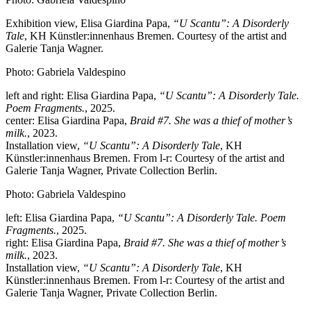
Exhibition view, Elisa Giardina Papa,
“U Scantu”: A Disorderly
Tale
, KH Künstler:innenhaus Bremen. Courtesy of the artist and
Galerie Tanja Wagner.
Photo: Gabriela Valdespino
left and right: Elisa Giardina Papa,
“U Scantu”: A Disorderly Tale.
Poem Fragments.
, 2025.
center: Elisa Giardina Papa,
Braid #7. She was a thief of mother’s
milk.
, 2023.
Installation view,
“U Scantu”: A Disorderly Tale
, KH
Künstler:innenhaus Bremen. From l-r: Courtesy of the artist and
Galerie Tanja Wagner, Private Collection Berlin.
Photo: Gabriela Valdespino
left: Elisa Giardina Papa,
“U Scantu”: A Disorderly Tale. Poem
Fragments.
, 2025.
right: Elisa Giardina Papa,
Braid #7. She was a thief of mother’s
milk.
, 2023.
Installation view,
“U Scantu”: A Disorderly Tale
, KH
Künstler:innenhaus Bremen. From l-r: Courtesy of the artist and
Galerie Tanja Wagner, Private Collection Berlin.