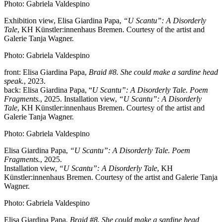
Photo: Gabriela Valdespino
Exhibition view, Elisa Giardina Papa,
“U Scantu”: A Disorderly
Tale
, KH Künstler:innenhaus Bremen. Courtesy of the artist and
Galerie Tanja Wagner.
Photo: Gabriela Valdespino
front: Elisa Giardina Papa,
Braid #8. She could make a sardine head
speak.
, 2023.
back: Elisa Giardina Papa, “
U Scantu”: A Disorderly Tale. Poem
Fragments.
, 2025. Installation view,
“U Scantu”: A Disorderly
Tale
, KH Künstler:innenhaus Bremen. Courtesy of the artist and
Galerie Tanja Wagner.
Photo: Gabriela Valdespino
Elisa Giardina Papa,
“U Scantu”: A Disorderly Tale. Poem
Fragments.
, 2025.
Installation view,
“U Scantu”: A Disorderly Tale
, KH
Künstler:innenhaus Bremen. Courtesy of the artist and Galerie Tanja
Wagner.
Photo: Gabriela Valdespino
Elisa Giardina Papa,
Braid #8. She could make a sardine head