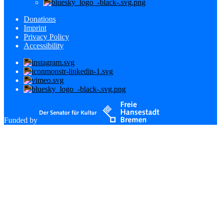
Donations
Imprint
Privacy Policy
Accessibility
Funded by