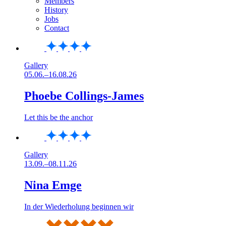
Members
History
Jobs
Contact
Gallery
05.06.–16.08.26
Phoebe Collings-James
Let this be the anchor
Gallery
13.09.–08.11.26
Nina Emge
In der Wiederholung beginnen wir