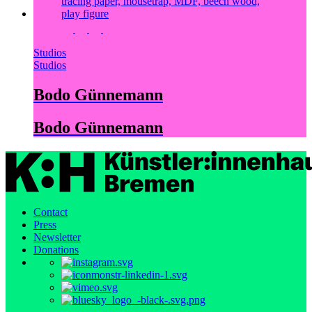
Studios
Studios
Bodo Günnemann
Bodo Günnemann
Contact
Press
Newsletter
Donations