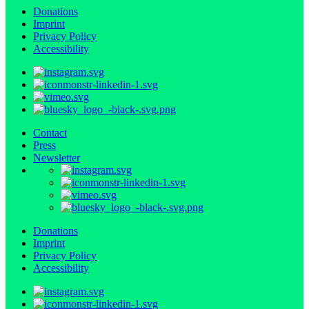
Donations
Imprint
Privacy Policy
Accessibility
Contact
Press
Newsletter
Donations
Imprint
Privacy Policy
Accessibility