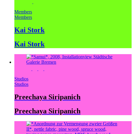
Members
Members
Kai Stork
Kai Stork
Studios
Studios
Preechaya Siripanich
Preechaya Siripanich