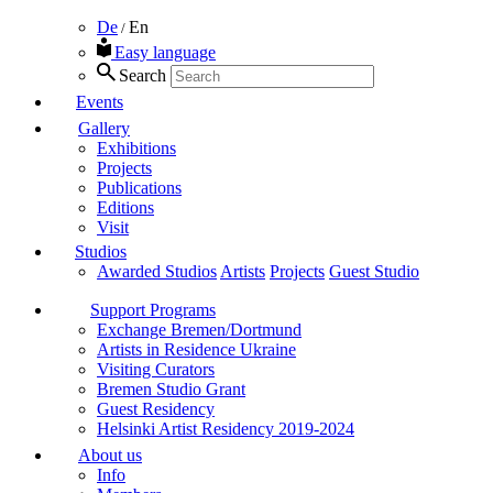
De
En
/
Easy language
Search
Events
Gallery
Exhibitions
Projects
Publications
Editions
Visit
Studios
Awarded Studios
Artists
Projects
Guest Studio
Support Programs
Exchange Bremen/Dortmund
Artists in Residence Ukraine
Visiting Curators
Bremen Studio Grant
Guest Residency
Helsinki Artist Residency 2019-2024
About us
Info