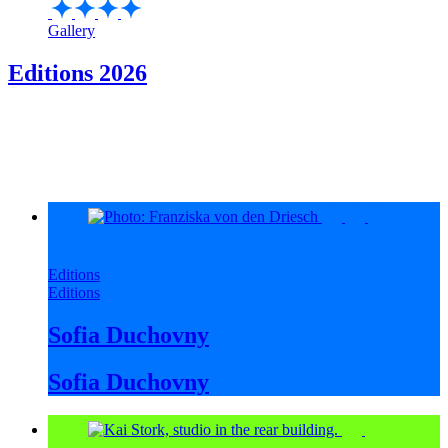
Gallery
Editions 2026
Editions
Editions
Sofia Duchovny
Sofia Duchovny