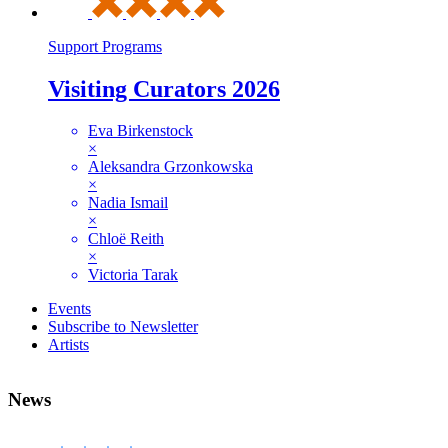
Support Programs
Visiting Curators 2026
Eva Birkenstock
×
Aleksandra Grzonkowska
×
Nadia Ismail
×
Chloë Reith
×
Victoria Tarak
Events
Subscribe to Newsletter
Artists
News