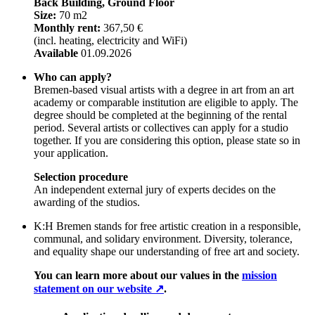
Back Building, Ground Floor
Size:
70 m2
Monthly rent:
367,50 €
(incl. heating, electricity and WiFi)
Available
01.09.2026
Who can apply?
Bremen-based visual artists with a degree in art from an art
academy or comparable institution are eligible to apply. The
degree should be completed at the beginning of the rental
period. Several artists or collectives can apply for a studio
together. If you are considering this option, please state so in
your application.
Selection procedure
An independent external jury of experts decides on the
awarding of the studios.
K:H Bremen stands for free artistic creation in a responsible,
communal, and solidary environment. Diversity, tolerance,
and equality shape our understanding of free art and society.
You can learn more about our values in the
mission
statement on our website ↗
.