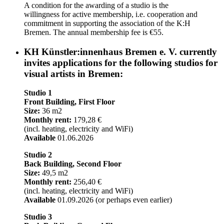
A condition for the awarding of a studio is the
willingness for active membership, i.e. cooperation and
commitment in supporting the association of the K:H
Bremen. The annual membership fee is €55.
KH Künstler:innenhaus Bremen e. V. currently
invites applications for the following studios for
visual artists in Bremen:
Studio 1
Front Building, First Floor
Size:
36 m2
Monthly rent:
179,28 €
(incl. heating, electricity and WiFi)
Available
01.06.2026
Studio 2
Back Building, Second Floor
Size:
49,5 m2
Monthly rent:
256,40 €
(incl. heating, electricity and WiFi)
Available
01.09.2026 (or perhaps even earlier)
Studio 3