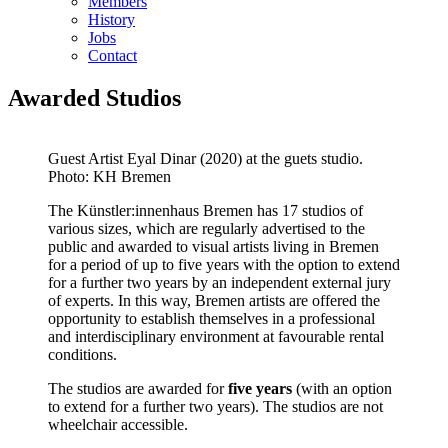
Members
History
Jobs
Contact
Awarded Studios
Guest Artist Eyal Dinar (2020) at the guets studio.
Photo: KH Bremen
The Künstler:innenhaus Bremen has 17 studios of
various sizes, which are regularly advertised to the
public and awarded to visual artists living in Bremen
for a period of up to five years with the option to extend
for a further two years by an independent external jury
of experts. In this way, Bremen artists are offered the
opportunity to establish themselves in a professional
and interdisciplinary environment at favourable rental
conditions.
The studios are awarded for
five years
(with an option
to extend for a further two years). The studios are not
wheelchair accessible.