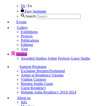
De
En
/
Easy language
Search
Events
Gallery
Exhibitions
Projects
Publications
Editions
Visit
Studios
Awarded Studios
Artists
Projects
Guest Studio
Support Programs
Exchange Bremen/Dortmund
Artists in Residence Ukraine
Visiting Curators
Bremen Studio Grant
Guest Residency
Helsinki Artist Residency 2019-2024
About us
Info