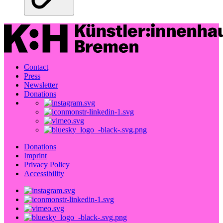
Contact
Press
Newsletter
Donations
Donations
Imprint
Privacy Policy
Accessibility