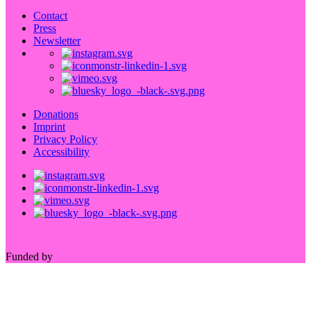
Contact
Press
Newsletter
Donations
Imprint
Privacy Policy
Accessibility
Funded by