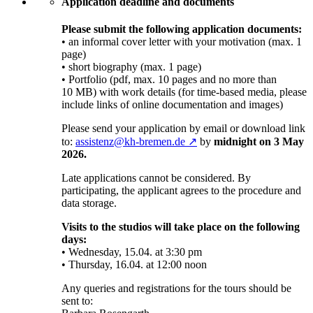
Application deadline and documents
Please submit the following application documents:
• an informal cover letter with your motivation (max. 1
page)
• short biography (max. 1 page)
• Portfolio (pdf, max. 10 pages and no more than
10 MB) with work details (for time-based media, please
include links of online documentation and images)
Please send your application by email or download link
to:
assistenz@kh-bremen.de ↗
by
midnight on 3 May
2026.
Late applications cannot be considered. By
participating, the applicant agrees to the procedure and
data storage.
Visits to the studios will take place on the following
days:
• Wednesday, 15.04. at 3:30 pm
• Thursday, 16.04. at 12:00 noon
Any queries and registrations for the tours should be
sent to: