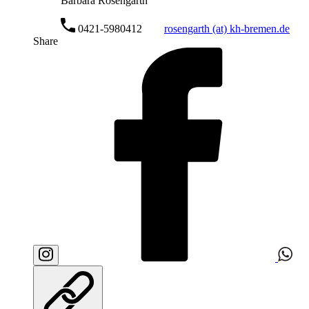
Barbara Rosengarth
0421-5980412
rosengarth (at) kh-bremen.de
Share