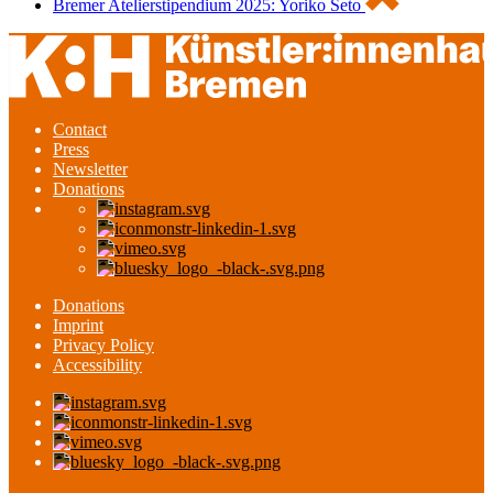
Bremer Atelierstipendium 2025: Yoriko Seto
Contact
Press
Newsletter
Donations
Donations
Imprint
Privacy Policy
Accessibility