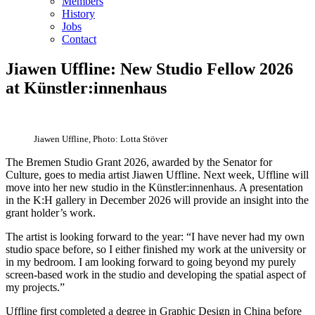
Members
History
Jobs
Contact
Jiawen Uffline: New Studio Fellow 2026
at Künstler:innenhaus
Jiawen Uffline, Photo: Lotta Stöver
The Bremen Studio Grant 2026, awarded by the Senator for
Culture, goes to media artist Jiawen Uffline. Next week, Uffline will
move into her new studio in the Künstler:innenhaus. A presentation
in the K:H gallery in December 2026 will provide an insight into the
grant holder’s work.
The artist is looking forward to the year: “I have never had my own
studio space before, so I either finished my work at the university or
in my bedroom. I am looking forward to going beyond my purely
screen-based work in the studio and developing the spatial aspect of
my projects.”
Uffline first completed a degree in Graphic Design in China before