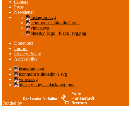
Contact
Press
Newsletter
Donations
Imprint
Privacy Policy
Accessibility
Funded by