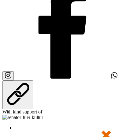
With kind support of