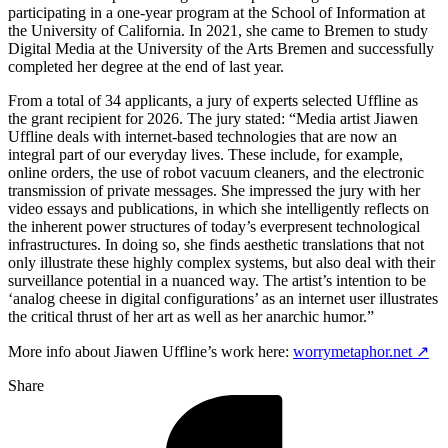
participating in a one-year program at the School of Information at
the University of California. In 2021, she came to Bremen to study
Digital Media at the University of the Arts Bremen and successfully
completed her degree at the end of last year.
From a total of 34 applicants, a jury of experts selected Uffline as
the grant recipient for 2026. The jury stated: “Media artist Jiawen
Uffline deals with internet-based technologies that are now an
integral part of our everyday lives. These include, for example,
online orders, the use of robot vacuum cleaners, and the electronic
transmission of private messages. She impressed the jury with her
video essays and publications, in which she intelligently reflects on
the inherent power structures of today’s everpresent technological
infrastructures. In doing so, she finds aesthetic translations that not
only illustrate these highly complex systems, but also deal with their
surveillance potential in a nuanced way. The artist’s intention to be
‘analog cheese in digital configurations’ as an internet user illustrates
the critical thrust of her art as well as her anarchic humor.”
More info about Jiawen Uffline’s work here:
worrymetaphor.net ↗
Share