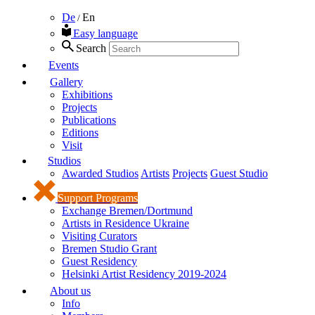
De
En
/
Easy language
Search
Events
Gallery
Exhibitions
Projects
Publications
Editions
Visit
Studios
Awarded Studios
Artists
Projects
Guest Studio
Support Programs
Exchange Bremen/Dortmund
Artists in Residence Ukraine
Visiting Curators
Bremen Studio Grant
Guest Residency
Helsinki Artist Residency 2019-2024
About us
Info