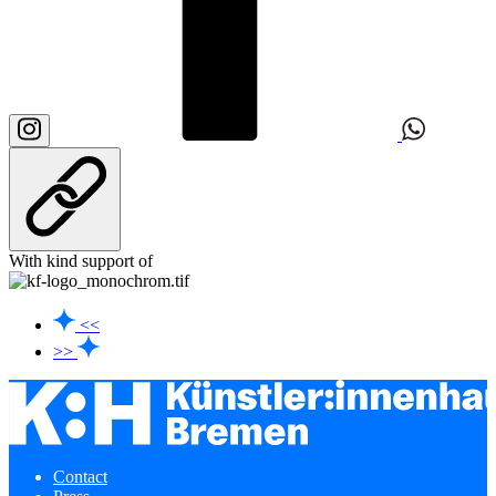
With kind support of
<<
>>
Contact