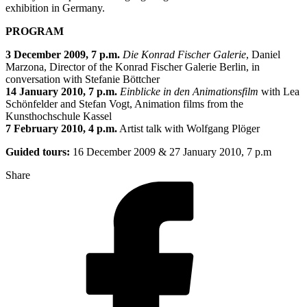
exhibition in Germany.
PROGRAM
3 December 2009, 7 p.m.
Die Konrad Fischer Galerie
, Daniel
Marzona, Director of the Konrad Fischer Galerie Berlin, in
conversation with Stefanie Böttcher
14 January 2010, 7 p.m.
Einblicke in den Animationsfilm
with Lea
Schönfelder and Stefan Vogt, Animation films from the
Kunsthochschule Kassel
7 February 2010, 4 p.m.
Artist talk with Wolfgang Plöger
Guided tours:
16 December 2009 & 27 January 2010, 7 p.m
Share