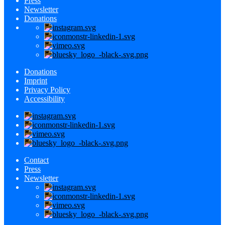
Press
Newsletter
Donations
Donations
Imprint
Privacy Policy
Accessibility
Contact
Press
Newsletter