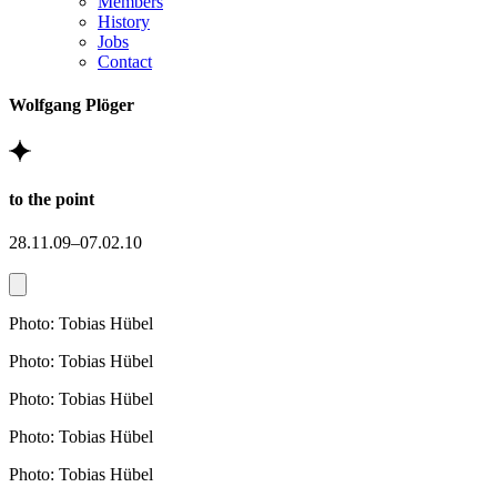
Members
History
Jobs
Contact
Wolfgang Plöger
to the point
28.11.09–07.02.10
Photo: Tobias Hübel
Photo: Tobias Hübel
Photo: Tobias Hübel
Photo: Tobias Hübel
Photo: Tobias Hübel