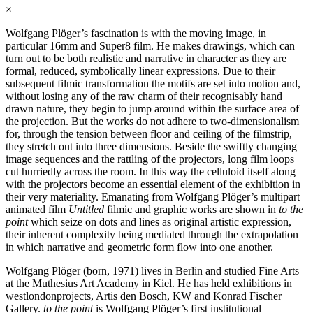
×
Wolfgang Plöger’s fascination is with the moving image, in
particular 16mm and Super8 film. He makes drawings, which can
turn out to be both realistic and narrative in character as they are
formal, reduced, symbolically linear expressions. Due to their
subsequent filmic transformation the motifs are set into motion and,
without losing any of the raw charm of their recognisably hand
drawn nature, they begin to jump around within the surface area of
the projection. But the works do not adhere to two-dimensionalism
for, through the tension between floor and ceiling of the filmstrip,
they stretch out into three dimensions. Beside the swiftly changing
image sequences and the rattling of the projectors, long film loops
cut hurriedly across the room. In this way the celluloid itself along
with the projectors become an essential element of the exhibition in
their very materiality. Emanating from Wolfgang Plöger’s multipart
animated film
Untitled
filmic and graphic works are shown in
to the
point
which seize on dots and lines as original artistic expression,
their inherent complexity being mediated through the extrapolation
in which narrative and geometric form flow into one another.
Wolfgang Plöger (born, 1971) lives in Berlin and studied Fine Arts
at the Muthesius Art Academy in Kiel. He has held exhibitions in
westlondonprojects, Artis den Bosch, KW and Konrad Fischer
Gallery.
to the point
is Wolfgang Plöger’s first institutional