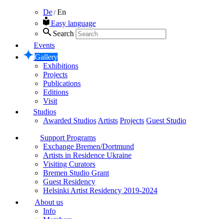
De
En
/
Easy language
Search
Events
Gallery
Exhibitions
Projects
Publications
Editions
Visit
Studios
Awarded Studios
Artists
Projects
Guest Studio
Support Programs
Exchange Bremen/Dortmund
Artists in Residence Ukraine
Visiting Curators
Bremen Studio Grant
Guest Residency
Helsinki Artist Residency 2019-2024
About us
Info