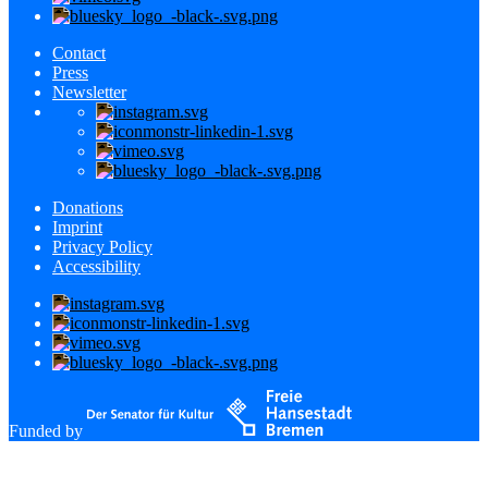
Contact
Press
Newsletter
Donations
Imprint
Privacy Policy
Accessibility
Funded by