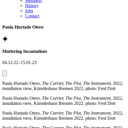
Members
History
Jobs
Contact
Paula Hurtado Otero
Muttering Incantations
04.12.22–15.01.23
Paula Hurtado Otero,
The Carrier, The Plot, The Instrument
, 2022,
installation view, Künstlerhaus Bremen 2022, photo: Fred Dott
Paula Hurtado Otero,
The Carrier, The Plot, The Instrument
, 2022,
installation view, Künstlerhaus Bremen 2022, photo: Fred Dott
Paula Hurtado Otero,
The Carrier, The Plot, The Instrument
, 2022,
installation view, Künstlerhaus Bremen 2022, photo: Fred Dott
Paula Hurtado Otero,
The Carrier, The Plot, The Instrument
, 2022,