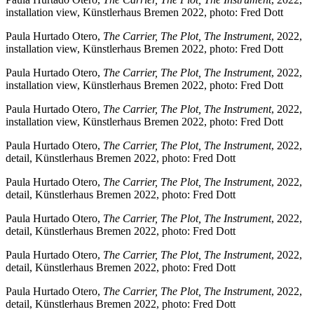
installation view, Künstlerhaus Bremen 2022, photo: Fred Dott
Paula Hurtado Otero,
The Carrier, The Plot, The Instrument
, 2022,
installation view, Künstlerhaus Bremen 2022, photo: Fred Dott
Paula Hurtado Otero,
The Carrier, The Plot, The Instrument
, 2022,
installation view, Künstlerhaus Bremen 2022, photo: Fred Dott
Paula Hurtado Otero,
The Carrier, The Plot, The Instrument
, 2022,
installation view, Künstlerhaus Bremen 2022, photo: Fred Dott
Paula Hurtado Otero,
The Carrier, The Plot, The Instrument
, 2022,
detail, Künstlerhaus Bremen 2022, photo: Fred Dott
Paula Hurtado Otero,
The Carrier, The Plot, The Instrument
, 2022,
detail, Künstlerhaus Bremen 2022, photo: Fred Dott
Paula Hurtado Otero,
The Carrier, The Plot, The Instrument
, 2022,
detail, Künstlerhaus Bremen 2022, photo: Fred Dott
Paula Hurtado Otero,
The Carrier, The Plot, The Instrument
, 2022,
detail, Künstlerhaus Bremen 2022, photo: Fred Dott
Paula Hurtado Otero,
The Carrier, The Plot, The Instrument
, 2022,
detail, Künstlerhaus Bremen 2022, photo: Fred Dott