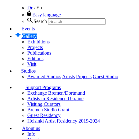
De
En
/
Easy language
Search
Events
Gallery
Exhibitions
Projects
Publications
Editions
Visit
Studios
Awarded Studios
Artists
Projects
Guest Studio
Support Programs
Exchange Bremen/Dortmund
Artists in Residence Ukraine
Visiting Curators
Bremen Studio Grant
Guest Residency
Helsinki Artist Residency 2019-2024
About us
Info