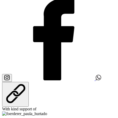
With kind support of