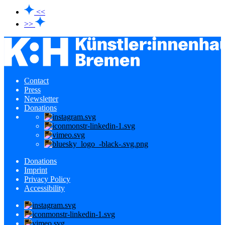
<<
>>
Contact
Press
Newsletter
Donations
Donations
Imprint
Privacy Policy
Accessibility