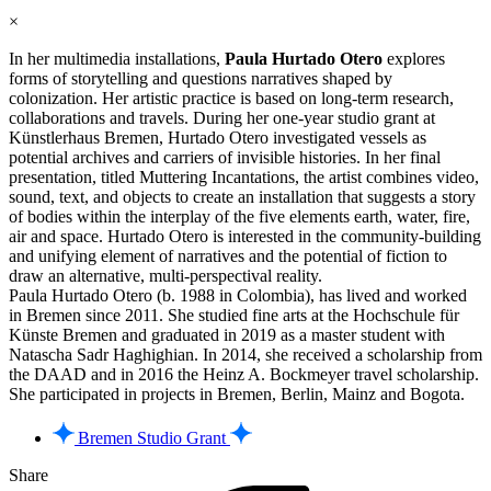
×
In her multimedia installations,
Paula Hurtado Otero
explores
forms of storytelling and questions narratives shaped by
colonization. Her artistic practice is based on long-term research,
collaborations and travels. During her one-year studio grant at
Künstlerhaus Bremen, Hurtado Otero investigated vessels as
potential archives and carriers of invisible histories. In her final
presentation, titled Muttering Incantations, the artist combines video,
sound, text, and objects to create an installation that suggests a story
of bodies within the interplay of the five elements earth, water, fire,
air and space. Hurtado Otero is interested in the community-building
and unifying element of narratives and the potential of fiction to
draw an alternative, multi-perspectival reality.
Paula Hurtado Otero (b. 1988 in Colombia), has lived and worked
in Bremen since 2011. She studied fine arts at the Hochschule für
Künste Bremen and graduated in 2019 as a master student with
Natascha Sadr Haghighian. In 2014, she received a scholarship from
the DAAD and in 2016 the Heinz A. Bockmeyer travel scholarship.
She participated in projects in Bremen, Berlin, Mainz and Bogota.
Bremen Studio Grant
Share