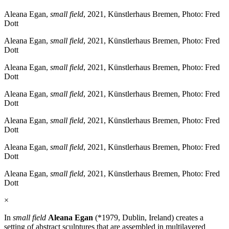
Aleana Egan,
small field
, 2021, Künstlerhaus Bremen, Photo: Fred
Dott
Aleana Egan,
small field
, 2021, Künstlerhaus Bremen, Photo: Fred
Dott
Aleana Egan,
small field
, 2021, Künstlerhaus Bremen, Photo: Fred
Dott
Aleana Egan,
small field
, 2021, Künstlerhaus Bremen, Photo: Fred
Dott
Aleana Egan,
small field
, 2021, Künstlerhaus Bremen, Photo: Fred
Dott
Aleana Egan,
small field
, 2021, Künstlerhaus Bremen, Photo: Fred
Dott
Aleana Egan,
small field
, 2021, Künstlerhaus Bremen, Photo: Fred
Dott
×
In
small field
Aleana Egan
(*1979, Dublin, Ireland) creates a
setting of abstract sculptures that are assembled in multilayered