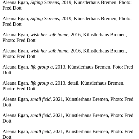
Aleana Egan,
Sifting Screens
, 2019, Künstlerhaus Bremen. Photo:
Fred Dott
Aleana Egan,
Sifting Screens
, 2019, Künstlerhaus Bremen, Photo:
Fred Dott
Aleana Egan,
wish her safe home
, 2016, Künstlerhaus Bremen,
Photo: Fred Dott
Aleana Egan,
wish her safe home
, 2016, Künstlerhaus Bremen,
Photo: Fred Dott
Aleana Egan,
life group a
, 2013, Künstlerhaus Bremen, Foto: Fred
Dott
Aleana Egan,
life group a
, 2013, detail, Künstlerhaus Bremen,
Photo: Fred Dott
Aleana Egan,
small field
, 2021, Künstlerhaus Bremen, Photo: Fred
Dott
Aleana Egan,
small field
, 2021, Künstlerhaus Bremen, Photo: Fred
Dott
Aleana Egan,
small field
, 2021, Künstlerhaus Bremen, Photo: Fred
Dott