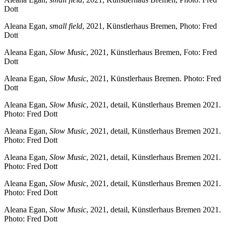
Dott
Aleana Egan,
small field
, 2021, Künstlerhaus Bremen, Photo: Fred
Dott
Aleana Egan,
Slow Music
, 2021, Künstlerhaus Bremen, Foto: Fred
Dott
Aleana Egan,
Slow Music
, 2021, Künstlerhaus Bremen. Photo: Fred
Dott
Aleana Egan,
Slow Music
, 2021, detail, Künstlerhaus Bremen 2021.
Photo: Fred Dott
Aleana Egan,
Slow Music
, 2021, detail, Künstlerhaus Bremen 2021.
Photo: Fred Dott
Aleana Egan,
Slow Music
, 2021, detail, Künstlerhaus Bremen 2021.
Photo: Fred Dott
Aleana Egan,
Slow Music
, 2021, detail, Künstlerhaus Bremen 2021.
Photo: Fred Dott
Aleana Egan,
Slow Music
, 2021, detail, Künstlerhaus Bremen 2021.
Photo: Fred Dott