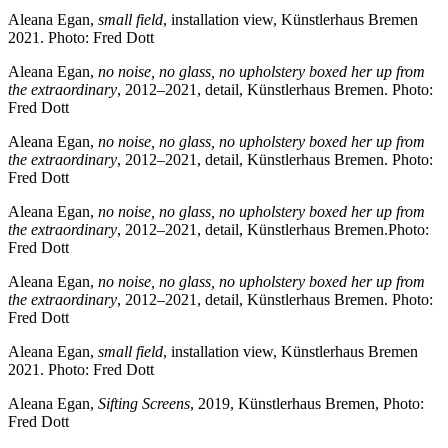
Aleana Egan,
small field
, installation view, Künstlerhaus Bremen
2021. Photo: Fred Dott
Aleana Egan,
no noise, no glass, no upholstery boxed her up from
the extraordinary
, 2012–2021, detail, Künstlerhaus Bremen. Photo:
Fred Dott
Aleana Egan,
no noise, no glass, no upholstery boxed her up from
the extraordinary
, 2012–2021, detail, Künstlerhaus Bremen. Photo:
Fred Dott
Aleana Egan,
no noise, no glass, no upholstery boxed her up from
the extraordinary
, 2012–2021, detail, Künstlerhaus Bremen.Photo:
Fred Dott
Aleana Egan,
no noise, no glass, no upholstery boxed her up from
the extraordinary
, 2012–2021, detail, Künstlerhaus Bremen. Photo:
Fred Dott
Aleana Egan,
small field
, installation view, Künstlerhaus Bremen
2021. Photo: Fred Dott
Aleana Egan,
Sifting Screens
, 2019, Künstlerhaus Bremen, Photo:
Fred Dott