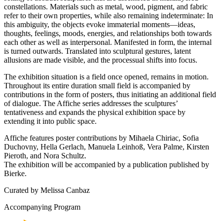
constellations. Materials such as metal, wood, pigment, and fabric
refer to their own properties, while also remaining indeterminate: In
this ambiguity, the objects evoke immaterial moments—ideas,
thoughts, feelings, moods, energies, and relationships both towards
each other as well as interpersonal. Manifested in form, the internal
is turned outwards. Translated into sculptural gestures, latent
allusions are made visible, and the processual shifts into focus.
The exhibition situation is a field once opened, remains in motion.
Throughout its entire duration small field is accompanied by
contributions in the form of posters, thus initiating an additional field
of dialogue. The Affiche series addresses the sculptures’
tentativeness and expands the physical exhibition space by
extending it into public space.
Affiche features poster contributions by Mihaela Chiriac, Sofia
Duchovny, Hella Gerlach, Manuela Leinhoß, Vera Palme, Kirsten
Pieroth, and Nora Schultz.
The exhibition will be accompanied by a publication published by
Bierke.
Curated by Melissa Canbaz
Accompanying Program