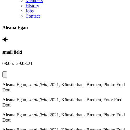
Members
History
Jobs
Contact
Aleana Egan
small field
08.05.–29.08.21
Aleana Egan,
small field
, 2021, Künstlerhaus Bremen, Photo: Fred
Dott
Aleana Egan,
small field
, 2021, Künstlerhaus Bremen, Foto: Fred
Dott
Aleana Egan,
small field
, 2021, Künstlerhaus Bremen, Photo: Fred
Dott
Aleana Egan,
small field
, 2021, Künstlerhaus Bremen, Photo: Fred