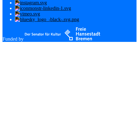
Funded by