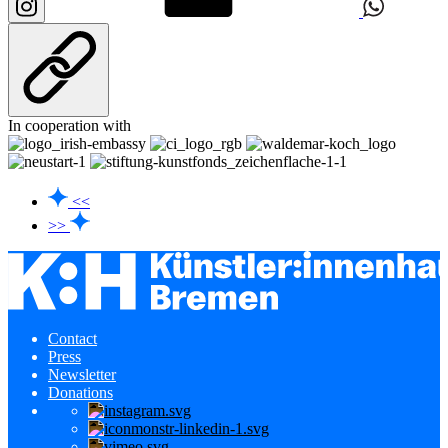
In cooperation with
<<
>>
Contact
Press
Newsletter
Donations