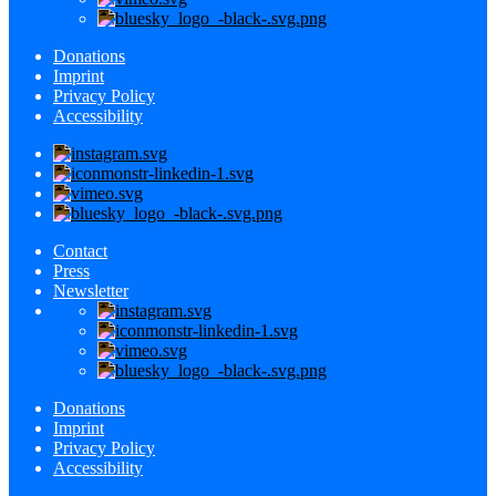
Donations
Imprint
Privacy Policy
Accessibility
Contact
Press
Newsletter
Donations
Imprint
Privacy Policy
Accessibility