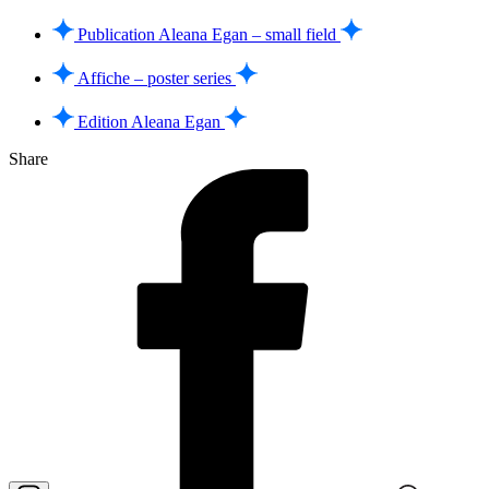
Publication Aleana Egan – small field
Affiche – poster series
Edition Aleana Egan
Share