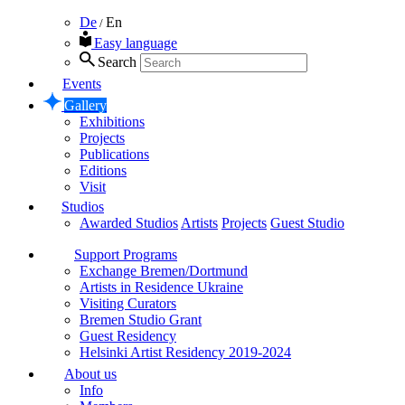
De
En
/
Easy language
Search
Events
Gallery
Exhibitions
Projects
Publications
Editions
Visit
Studios
Awarded Studios
Artists
Projects
Guest Studio
Support Programs
Exchange Bremen/Dortmund
Artists in Residence Ukraine
Visiting Curators
Bremen Studio Grant
Guest Residency
Helsinki Artist Residency 2019-2024
About us
Info