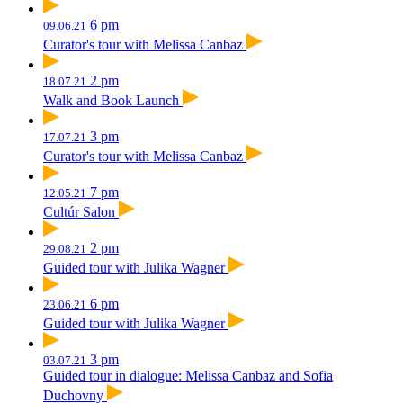
6 pm
09.06.21
Curator's tour with Melissa Canbaz
2 pm
18.07.21
Walk and Book Launch
3 pm
17.07.21
Curator's tour with Melissa Canbaz
7 pm
12.05.21
Cultúr Salon
2 pm
29.08.21
Guided tour with Julika Wagner
6 pm
23.06.21
Guided tour with Julika Wagner
3 pm
03.07.21
Guided tour in dialogue: Melissa Canbaz and Sofia
Duchovny