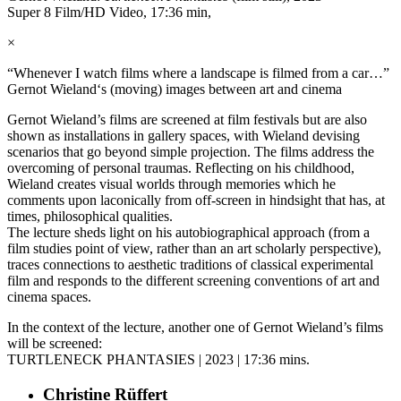
Super 8 Film/HD Video, 17:36 min,
×
“Whenever I watch films where a landscape is filmed from a car…”
Gernot Wieland‘s (moving) images between art and cinema
Gernot Wieland’s films are screened at film festivals but are also
shown as installations in gallery spaces, with Wieland devising
scenarios that go beyond simple projection. The films address the
overcoming of personal traumas. Reflecting on his childhood,
Wieland creates visual worlds through memories which he
comments upon laconically from off-screen in hindsight that has, at
times, philosophical qualities.
The lecture sheds light on his autobiographical approach (from a
film studies point of view, rather than an art scholarly perspective),
traces connections to aesthetic traditions of classical experimental
film and responds to the different screening conventions of art and
cinema spaces.
In the context of the lecture, another one of Gernot Wieland’s films
will be screened:
TURTLENECK PHANTASIES | 2023 | 17:36 mins.
Christine Rüffert