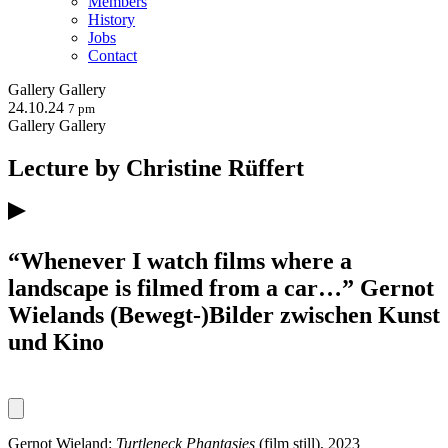
Members
History
Jobs
Contact
Gallery
Gallery
24.10.24
7 pm
Gallery
Gallery
Lecture by Christine Rüffert
“Whenever I watch films where a
landscape is filmed from a car…” Gernot
Wielands (Bewegt-)Bilder zwischen Kunst
und Kino
Gernot Wieland:
Turtleneck Phantasies
(film still), 2023