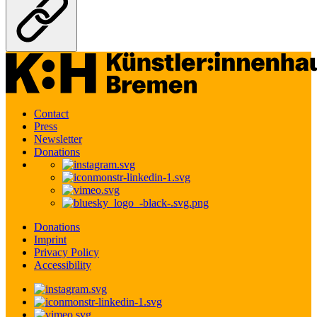
Contact
Press
Newsletter
Donations
Donations
Imprint
Privacy Policy
Accessibility