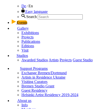
De
En
/
Easy language
Search
Events
Gallery
Exhibitions
Projects
Publications
Editions
Visit
Studios
Awarded Studios
Artists
Projects
Guest Studio
Support Programs
Exchange Bremen/Dortmund
Artists in Residence Ukraine
Visiting Curators
Bremen Studio Grant
Guest Residency
Helsinki Artist Residency 2019-2024
About us
Info