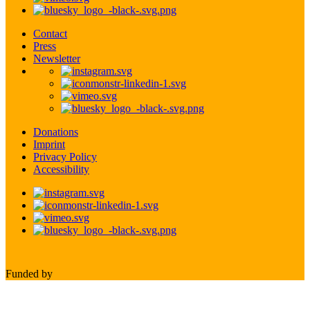
Contact
Press
Newsletter
Donations
Imprint
Privacy Policy
Accessibility
Funded by