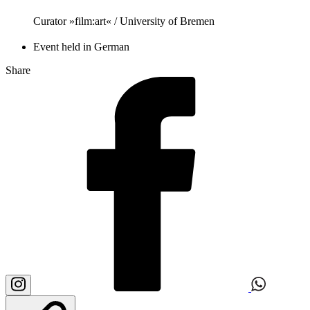
Curator »film:art« / University of Bremen
Event held in German
Share