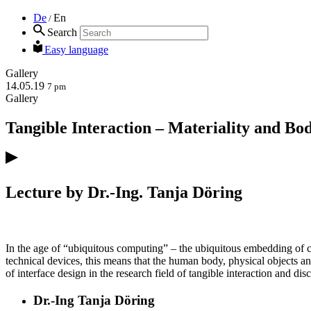
De
En
/
Search
Easy language
Gallery
14.05.19
7 pm
Gallery
Tangible Interaction – Materiality and B
Lecture by Dr.-Ing. Tanja Döring
In the age of “ubiquitous computing” – the ubiquitous embedding of co
technical devices, this means that the human body, physical objects and 
of interface design in the research field of tangible interaction and d
Dr.-Ing Tanja Döring