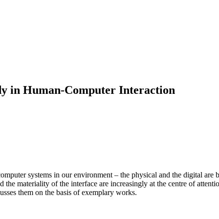
ody in Human-Computer Interaction
mputer systems in our environment – the physical and the digital are be
the materiality of the interface are increasingly at the centre of attenti
iscusses them on the basis of exemplary works.