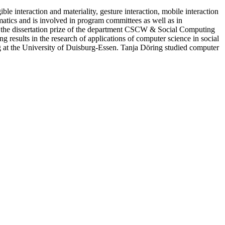
e interaction and materiality, gesture interaction, mobile interaction
atics and is involved in program committees as well as in
 the dissertation prize of the department CSCW & Social Computing
g results in the research of applications of computer science in social
 at the University of Duisburg-Essen. Tanja Döring studied computer