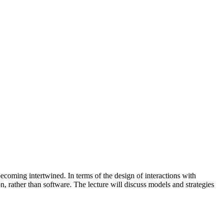
coming intertwined. In terms of the design of interactions with
on, rather than software. The lecture will discuss models and strategies