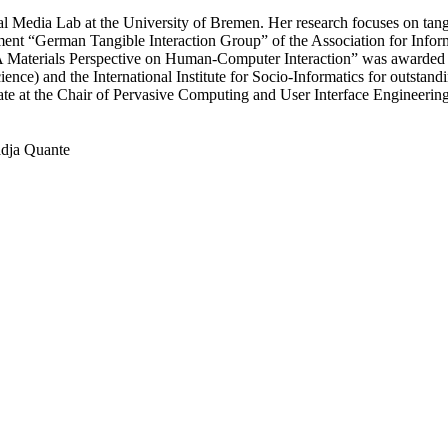
l Media Lab at the University of Bremen. Her research focuses on tangibl
ment “German Tangible Interaction Group” of the Association for Inform
 “A Materials Perspective on Human-Computer Interaction” was awarded
nce) and the International Institute for Socio-Informatics for outstandin
te at the Chair of Pervasive Computing and User Interface Engineering
dja Quante