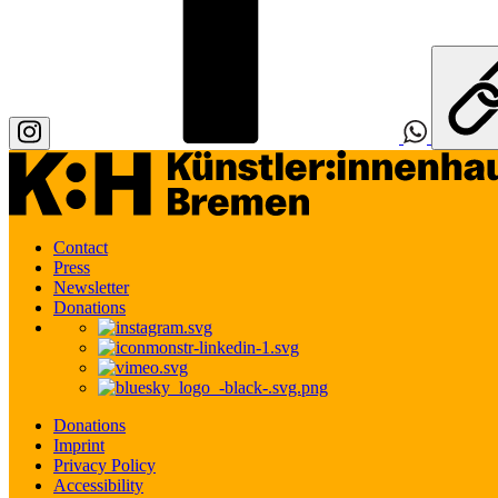
Contact
Press
Newsletter
Donations
Donations
Imprint
Privacy Policy
Accessibility