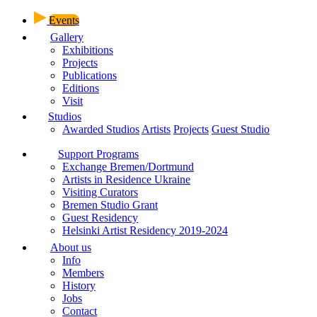
Events
Gallery
Exhibitions
Projects
Publications
Editions
Visit
Studios
Awarded Studios
Artists
Projects
Guest Studio
Support Programs
Exchange Bremen/Dortmund
Artists in Residence Ukraine
Visiting Curators
Bremen Studio Grant
Guest Residency
Helsinki Artist Residency 2019-2024
About us
Info
Members
History
Jobs
Contact