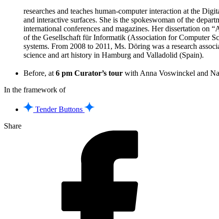
researches and teaches human-computer interaction at the Digita
and interactive surfaces. She is the spokeswoman of the depart
international conferences and magazines. Her dissertation on
of the Gesellschaft für Informatik (Association for Computer Scie
systems. From 2008 to 2011, Ms. Döring was a research associa
science and art history in Hamburg and Valladolid (Spain).
Before, at
6 pm Curator’s tour
with Anna Voswinckel and Na
In the framework of
Tender Buttons
Share