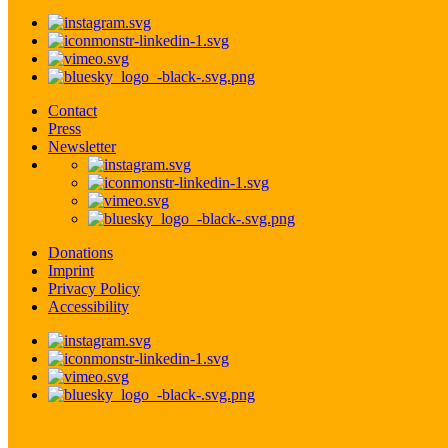
Contact
Press
Newsletter
Donations
Imprint
Privacy Policy
Accessibility