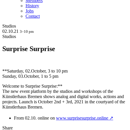
Members
History
Jobs
Contact
Studios
02.10.21
3–10 pm
Studios
Surprise Surprise
**Saturday, 02.October, 3 to 10 pm
Sunday, 03.October, 1 to 5 pm
Welcome to Surprise Surprise:**
The new event platform by the studios and workshops of the
Künstlerhaus Bremen shows analog and digital works, actions and
projects. Launch is October 2nd + 3rd, 2021 in the courtyard of the
Künstlerhaus Bremen.
From 02.10. online on
www.surprisesurprise.online ↗
Share