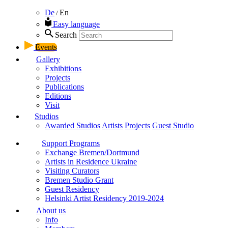
De
En
/
Easy language
Search
Events
Gallery
Exhibitions
Projects
Publications
Editions
Visit
Studios
Awarded Studios
Artists
Projects
Guest Studio
Support Programs
Exchange Bremen/Dortmund
Artists in Residence Ukraine
Visiting Curators
Bremen Studio Grant
Guest Residency
Helsinki Artist Residency 2019-2024
About us
Info