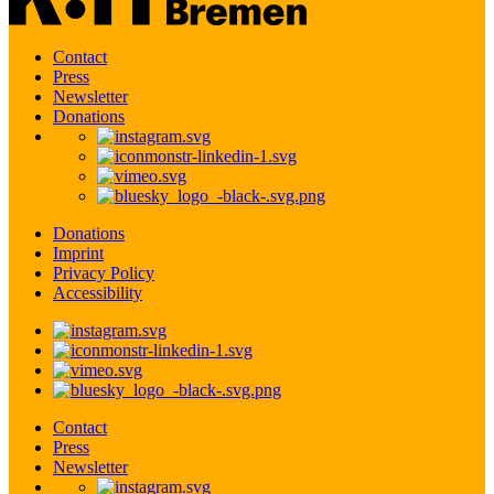
Contact
Press
Newsletter
Donations
Donations
Imprint
Privacy Policy
Accessibility
Contact
Press
Newsletter