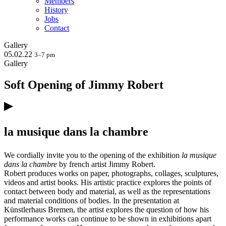
Members
History
Jobs
Contact
Gallery
05.02.22
3–7 pm
Gallery
Soft Opening of Jimmy Robert
la musique dans la chambre
We cordially invite you to the opening of the exhibition
la musique
dans la chambre
by french artist Jimmy Robert.
Robert produces works on paper, photographs, collages, sculptures,
videos and artist books. His artistic practice explores the points of
contact between body and material, as well as the representations
and material conditions of bodies. In the presentation at
Künstlerhaus Bremen, the artist explores the question of how his
performance works can continue to be shown in exhibitions apart