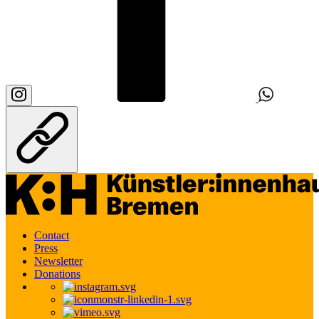
Contact
Press
Newsletter
Donations