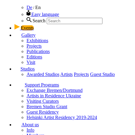
De
En
/
Easy language
Search
Events
Gallery
Exhibitions
Projects
Publications
Editions
Visit
Studios
Awarded Studios
Artists
Projects
Guest Studio
Support Programs
Exchange Bremen/Dortmund
Artists in Residence Ukraine
Visiting Curators
Bremen Studio Grant
Guest Residency
Helsinki Artist Residency 2019-2024
About us
Info