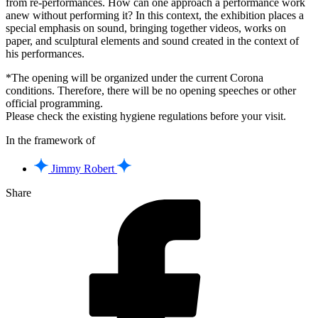
from re-performances. How can one approach a performance work
anew without performing it? In this context, the exhibition places a
special emphasis on sound, bringing together videos, works on
paper, and sculptural elements and sound created in the context of
his performances.
*The opening will be organized under the current Corona
conditions. Therefore, there will be no opening speeches or other
official programming.
Please check the existing hygiene regulations before your visit.
In the framework of
Jimmy Robert
Share