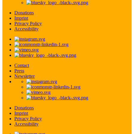
Donations
Imprint
Privacy Policy
Accessibility
Contact
Press
Newsletter
Donations
Imprint
Privacy Policy
Accessibility