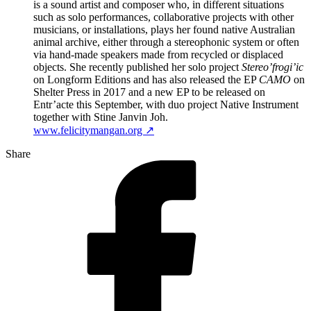
is a sound artist and composer who, in different situations
such as solo performances, collaborative projects with other
musicians, or installations, plays her found native Australian
animal archive, either through a stereophonic system or often
via hand-made speakers made from recycled or displaced
objects. She recently published her solo project
Stereo’frogi’ic
on Longform Editions and has also released the EP
CAMO
on
Shelter Press in 2017 and a new EP to be released on
Entr’acte this September, with duo project Native Instrument
together with Stine Janvin Joh.
www.felicitymangan.org ↗
Share