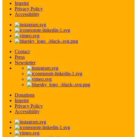
Imprint
Privacy Policy
Accessibility
Contact
Press
Newsletter
Donations
Imprint
Privacy Policy
Accessibility