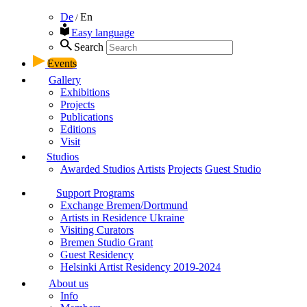
De
En
/
Easy language
Search
Events
Gallery
Exhibitions
Projects
Publications
Editions
Visit
Studios
Awarded Studios
Artists
Projects
Guest Studio
Support Programs
Exchange Bremen/Dortmund
Artists in Residence Ukraine
Visiting Curators
Bremen Studio Grant
Guest Residency
Helsinki Artist Residency 2019-2024
About us
Info