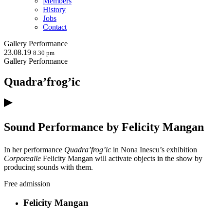
Members
History
Jobs
Contact
Gallery
Performance
23.08.19
8.30 pm
Gallery
Performance
Quadra’frog’ic
Sound Performance by Felicity Mangan
In her performance
Quadra’frog’ic
in Nona Inescu’s exhibition
Corporealle
Felicity Mangan will activate objects in the show by
producing sounds with them.
Free admission
Felicity Mangan