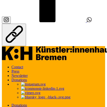
Contact
Press
Newsletter
Donations
Donations