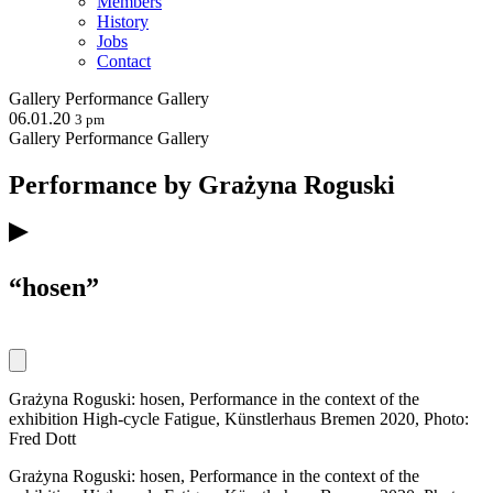
Members
History
Jobs
Contact
Gallery
Performance
Gallery
06.01.20
3 pm
Gallery
Performance
Gallery
Performance by Grażyna Roguski
“hosen”
Grażyna Roguski: hosen, Performance in the context of the
exhibition High-cycle Fatigue, Künstlerhaus Bremen 2020, Photo:
Fred Dott
Grażyna Roguski: hosen, Performance in the context of the