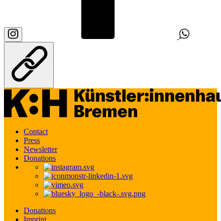
Contact
Press
Newsletter
Donations
Donations
Imprint