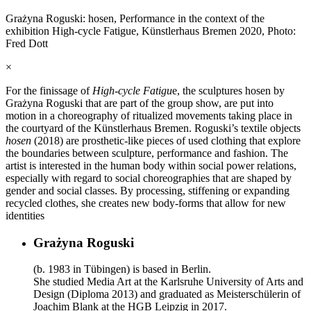
Grażyna Roguski: hosen, Performance in the context of the
exhibition High-cycle Fatigue, Künstlerhaus Bremen 2020, Photo:
Fred Dott
×
For the finissage of
High-cycle Fatigu
e, the sculptures hosen by
Grażyna Roguski that are part of the group show, are put into
motion in a choreography of ritualized movements taking place in
the courtyard of the Künstlerhaus Bremen. Roguski’s textile objects
hosen
(2018) are prosthetic-like pieces of used clothing that explore
the boundaries between sculpture, performance and fashion. The
artist is interested in the human body within social power relations,
especially with regard to social choreographies that are shaped by
gender and social classes. By processing, stiffening or expanding
recycled clothes, she creates new body-forms that allow for new
identities
Grażyna Roguski
(b. 1983 in Tübingen) is based in Berlin.
She studied Media Art at the Karlsruhe University of Arts and
Design (Diploma 2013) and graduated as Meisterschülerin of
Joachim Blank at the HGB Leipzig in 2017.