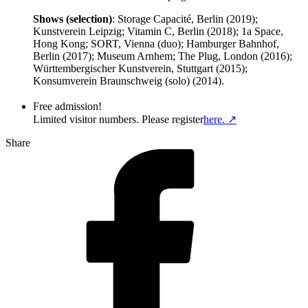
Shows (selection)
: Storage Capacité, Berlin (2019);
Kunstverein Leipzig; Vitamin C, Berlin (2018); 1a Space,
Hong Kong; SORT, Vienna (duo); Hamburger Bahnhof,
Berlin (2017); Museum Arnhem; The Plug, London (2016);
Württembergischer Kunstverein, Stuttgart (2015);
Konsumverein Braunschweig (solo) (2014).
Free admission!
Limited visitor numbers. Please register
here. ↗
Share