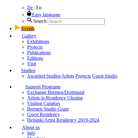
De
En
/
Easy language
Search
Events
Gallery
Exhibitions
Projects
Publications
Editions
Visit
Studios
Awarded Studios
Artists
Projects
Guest Studio
Support Programs
Exchange Bremen/Dortmund
Artists in Residence Ukraine
Visiting Curators
Bremen Studio Grant
Guest Residency
Helsinki Artist Residency 2019-2024
About us
Info