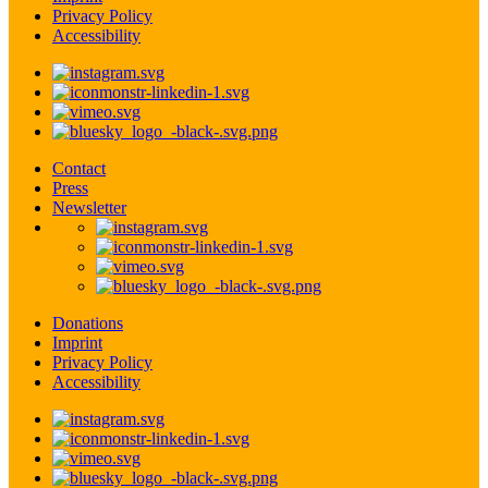
Privacy Policy
Accessibility
Contact
Press
Newsletter
Donations
Imprint
Privacy Policy
Accessibility