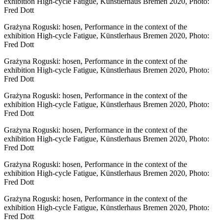
exhibition High-cycle Fatigue, Künstlerhaus Bremen 2020, Photo:
Fred Dott
Grażyna Roguski: hosen, Performance in the context of the
exhibition High-cycle Fatigue, Künstlerhaus Bremen 2020, Photo:
Fred Dott
Grażyna Roguski: hosen, Performance in the context of the
exhibition High-cycle Fatigue, Künstlerhaus Bremen 2020, Photo:
Fred Dott
Grażyna Roguski: hosen, Performance in the context of the
exhibition High-cycle Fatigue, Künstlerhaus Bremen 2020, Photo:
Fred Dott
Grażyna Roguski: hosen, Performance in the context of the
exhibition High-cycle Fatigue, Künstlerhaus Bremen 2020, Photo:
Fred Dott
Grażyna Roguski: hosen, Performance in the context of the
exhibition High-cycle Fatigue, Künstlerhaus Bremen 2020, Photo:
Fred Dott
Grażyna Roguski: hosen, Performance in the context of the
exhibition High-cycle Fatigue, Künstlerhaus Bremen 2020, Photo:
Fred Dott