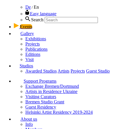
De
En
/
Easy language
Search
Events
Gallery
Exhibitions
Projects
Publications
Editions
Visit
Studios
Awarded Studios
Artists
Projects
Guest Studio
Support Programs
Exchange Bremen/Dortmund
Artists in Residence Ukraine
Visiting Curators
Bremen Studio Grant
Guest Residency
Helsinki Artist Residency 2019-2024
About us
Info