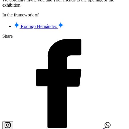
exhibition.
In the framework of
Rodrigo Hernández
Share