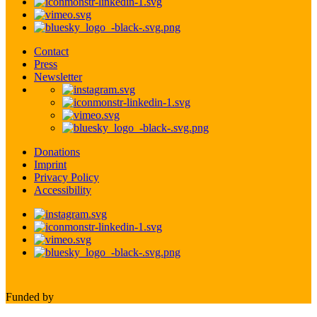
Contact
Press
Newsletter
Donations
Imprint
Privacy Policy
Accessibility
Funded by