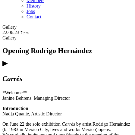
Members
History
Jobs
Contact
Gallery
22.06.23
7 pm
Gallery
Opening Rodrigo Hernández
Carrés
*Welcome**
Janine Behrens, Managing Director
Introduction
Nadja Quante, Artistic Director
On June 22 the solo exhibition
Carrés
by artist Rodrigo Hernández
(b. 1983 in Mexico City, lives and works Mexico) opens.
We cordially invite you and your friends to the opening of the