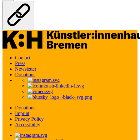
Contact
Press
Newsletter
Donations
Donations
Imprint
Privacy Policy
Accessibility