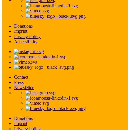
Donations
Imprint
Privacy Policy
Accessibility
Contact
Press
Newsletter
Donations
Imprint
Privacy Policy