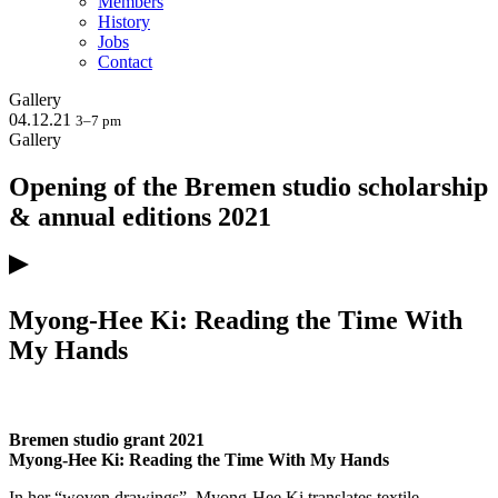
Members
History
Jobs
Contact
Gallery
04.12.21
3–7 pm
Gallery
Opening of the Bremen studio scholarship
& annual editions 2021
Myong-Hee Ki: Reading the Time With
My Hands
Bremen studio grant 2021
Myong-Hee Ki: Reading the Time With My Hands
In her “woven drawings”, Myong-Hee Ki translates textile