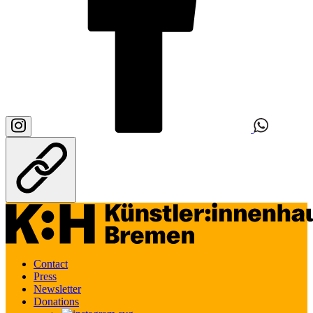
Contact
Press
Newsletter
Donations