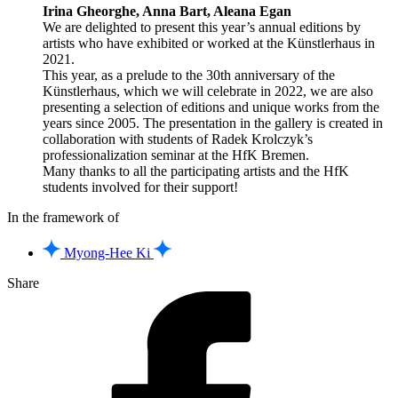
Irina Gheorghe, Anna Bart, Aleana Egan
We are delighted to present this year’s annual editions by
artists who have exhibited or worked at the Künstlerhaus in
2021.
This year, as a prelude to the 30th anniversary of the
Künstlerhaus, which we will celebrate in 2022, we are also
presenting a selection of editions and unique works from the
years since 2005. The presentation in the gallery is created in
collaboration with students of Radek Krolczyk’s
professionalization seminar at the HfK Bremen.
Many thanks to all the participating artists and the HfK
students involved for their support!
In the framework of
Myong-Hee Ki
Share