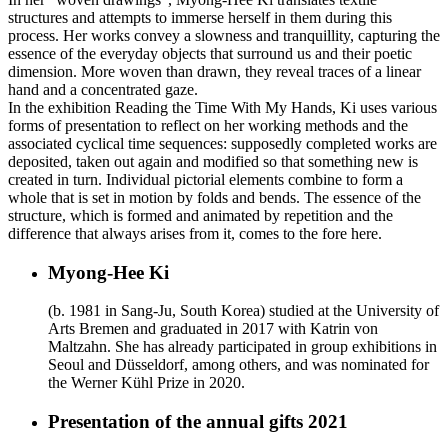
structures and attempts to immerse herself in them during this
process. Her works convey a slowness and tranquillity, capturing the
essence of the everyday objects that surround us and their poetic
dimension. More woven than drawn, they reveal traces of a linear
hand and a concentrated gaze.
In the exhibition Reading the Time With My Hands, Ki uses various
forms of presentation to reflect on her working methods and the
associated cyclical time sequences: supposedly completed works are
deposited, taken out again and modified so that something new is
created in turn. Individual pictorial elements combine to form a
whole that is set in motion by folds and bends. The essence of the
structure, which is formed and animated by repetition and the
difference that always arises from it, comes to the fore here.
Myong-Hee Ki
(b. 1981 in Sang-Ju, South Korea) studied at the University of
Arts Bremen and graduated in 2017 with Katrin von
Maltzahn. She has already participated in group exhibitions in
Seoul and Düsseldorf, among others, and was nominated for
the Werner Kühl Prize in 2020.
Presentation of the annual gifts 2021