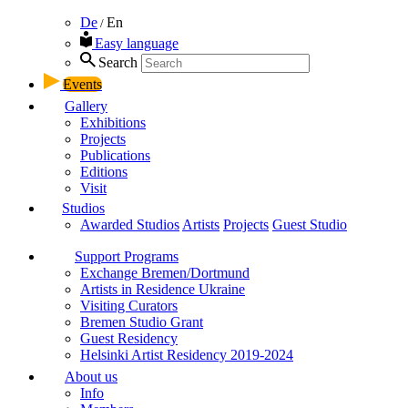
De
En
/
Easy language
Search
Events
Gallery
Exhibitions
Projects
Publications
Editions
Visit
Studios
Awarded Studios
Artists
Projects
Guest Studio
Support Programs
Exchange Bremen/Dortmund
Artists in Residence Ukraine
Visiting Curators
Bremen Studio Grant
Guest Residency
Helsinki Artist Residency 2019-2024
About us
Info