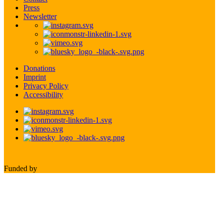
Press
Newsletter
Donations
Imprint
Privacy Policy
Accessibility
Funded by