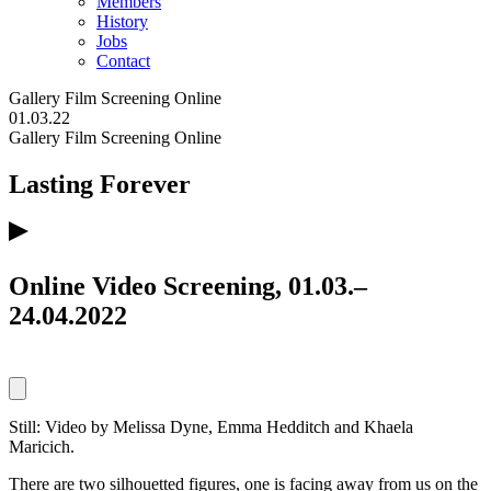
Members
History
Jobs
Contact
Gallery
Film Screening
Online
01.03.22
Gallery
Film Screening
Online
Lasting Forever
Online Video Screening, 01.03.–
24.04.2022
Still: Video by Melissa Dyne, Emma Hedditch and Khaela
Maricich.
There are two silhouetted figures, one is facing away from us on the