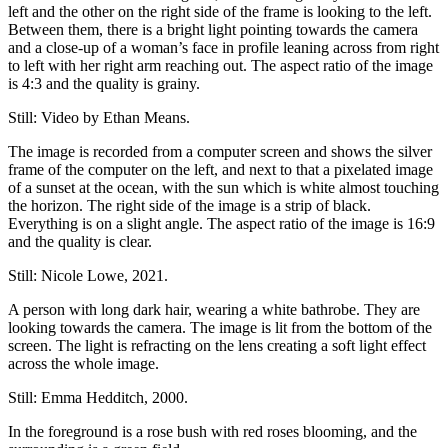
left and the other on the right side of the frame is looking to the left.
Between them, there is a bright light pointing towards the camera
and a close-up of a woman’s face in profile leaning across from right
to left with her right arm reaching out. The aspect ratio of the image
is 4:3 and the quality is grainy.
Still: Video by Ethan Means.
The image is recorded from a computer screen and shows the silver
frame of the computer on the left, and next to that a pixelated image
of a sunset at the ocean, with the sun which is white almost touching
the horizon. The right side of the image is a strip of black.
Everything is on a slight angle. The aspect ratio of the image is 16:9
and the quality is clear.
Still: Nicole Lowe, 2021.
A person with long dark hair, wearing a white bathrobe. They are
looking towards the camera. The image is lit from the bottom of the
screen. The light is refracting on the lens creating a soft light effect
across the whole image.
Still: Emma Hedditch, 2000.
In the foreground is a rose bush with red roses blooming, and the