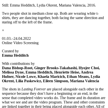
Still: Emma Hedditch, Lydia Okrent, Mariana Valencia, 2016.
Two people shot in medium close up. Both are wearing white t-
shirts, they are dancing together, both facing the same direction and
staring off to the left of the frame.
×
01.03.–24.04.2022
Online Video Screening
Curated by
Emma Hedditch
With contributions by
Dana Bishop-Root, Ginger Brooks-Takahashi, Hyojee Choi,
Melissa Dyne, Emma Hedditch, Henriette Heise, Andrea
Hufner, Nicole Lowe, Khaela Maricich, Ethan Means, Lydia
Okrent, Lilia Paskewicz, Eileen Simpson, Mariana Valencia
The shots in
Lasting Forever
are placed alongside each other in the
sequence because they don’t have a beginning or an end, in the
sense that completed video works do. The frame and its duration are
what we see and are the video program. These and other constraints
are linked together in their being placed alongside each other. All of