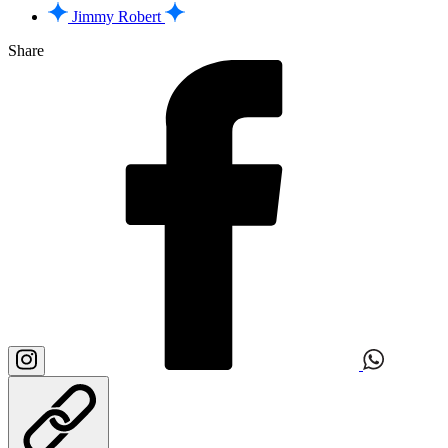
Jimmy Robert
Share