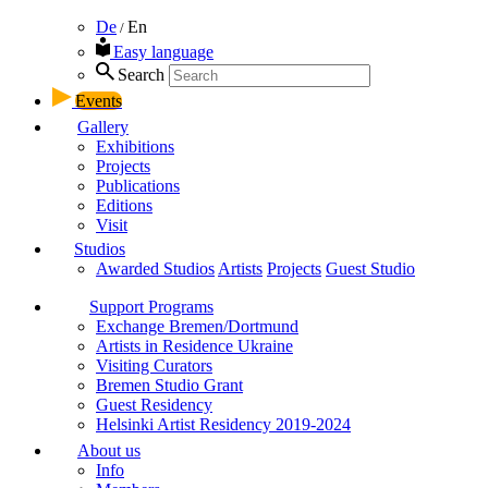
De
En
/
Easy language
Search
Events
Gallery
Exhibitions
Projects
Publications
Editions
Visit
Studios
Awarded Studios
Artists
Projects
Guest Studio
Support Programs
Exchange Bremen/Dortmund
Artists in Residence Ukraine
Visiting Curators
Bremen Studio Grant
Guest Residency
Helsinki Artist Residency 2019-2024
About us
Info