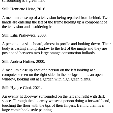
surrounding is a green field.
Still: Henriette Heise, 2016.
A medium close up of a television being repaired from behind. Two
hands are entering the left of the frame holding up a component of
the television and a soldering iron.
Still: Lilia Paskewicz, 2000.
A person on a skateboard, almost in profile and looking down. Their
body is casting a long shadow to the left of the image and they are
positioned between two large orange construction bollards.
Still: Andrea Hufner, 2000.
A medium close up shot of a person on the left looking at a
computer screen on the right side. In the background is an open
window, looking out at a garden with high green plants.
Still: Hyojee Choi, 2021.
An evenly lit doorway surrounded on the left and right with dark
space. Through the doorway we see a person doing a forward bend,
touching the floor with the tips of their fingers. Behind them is a
large comic book style painting.