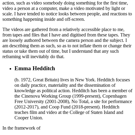
action, such as video somebody doing something for the first time,
video a person at a computer, make a video motivated by light or
scale. I have tended to notice looks between people, and reactions to
something happening inside and off-screen.
The videos are gathered from a relatively accessible place to me,
from tapes and files that I have and digitised from these tapes. They
are loosely authored between the camera person and the subject. I
am describing them as such, so as to not inflate them or change their
status or take them out of time, but I understand that any such
reframing will inevitably do that.
Emma Hedditch
(b. 1972, Great Britain) lives in New York. Hedditch focuses
on daily practice, materiality and the dissemination of
knowledge as political action. Hedditch has been a member of
the Cinenova Working Group (1999-present), Copenhagen
Free University (2001-2008), No Total, a site for performance
(2012-2017), and Coop Fund (2018-present). Hedditch
teaches film and video at the College of Staten Island and
Cooper Union.
In the framework of