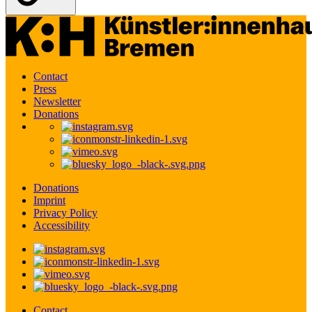
Contact
Press
Newsletter
Donations
Donations
Imprint
Privacy Policy
Accessibility
Contact