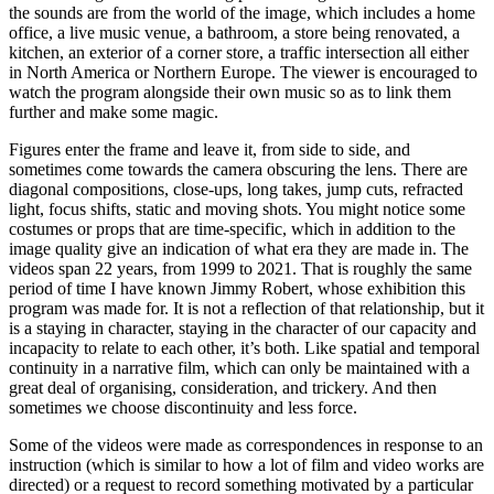
the sounds are from the world of the image, which includes a home
office, a live music venue, a bathroom, a store being renovated, a
kitchen, an exterior of a corner store, a traffic intersection all either
in North America or Northern Europe. The viewer is encouraged to
watch the program alongside their own music so as to link them
further and make some magic.
Figures enter the frame and leave it, from side to side, and
sometimes come towards the camera obscuring the lens. There are
diagonal compositions, close-ups, long takes, jump cuts, refracted
light, focus shifts, static and moving shots. You might notice some
costumes or props that are time-specific, which in addition to the
image quality give an indication of what era they are made in. The
videos span 22 years, from 1999 to 2021. That is roughly the same
period of time I have known Jimmy Robert, whose exhibition this
program was made for. It is not a reflection of that relationship, but it
is a staying in character, staying in the character of our capacity and
incapacity to relate to each other, it’s both. Like spatial and temporal
continuity in a narrative film, which can only be maintained with a
great deal of organising, consideration, and trickery. And then
sometimes we choose discontinuity and less force.
Some of the videos were made as correspondences in response to an
instruction (which is similar to how a lot of film and video works are
directed) or a request to record something motivated by a particular