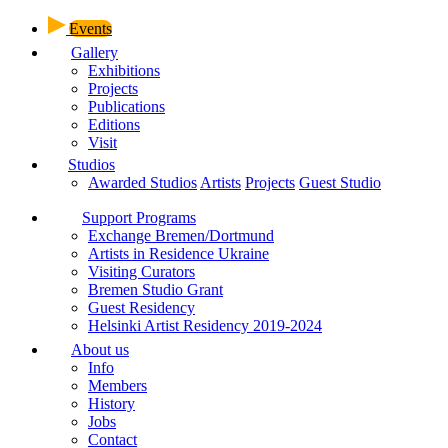
Events
Gallery
Exhibitions
Projects
Publications
Editions
Visit
Studios
Awarded Studios
Artists
Projects
Guest Studio
Support Programs
Exchange Bremen/Dortmund
Artists in Residence Ukraine
Visiting Curators
Bremen Studio Grant
Guest Residency
Helsinki Artist Residency 2019-2024
About us
Info
Members
History
Jobs
Contact