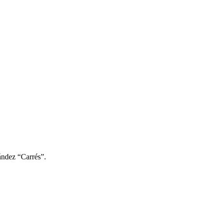
ández “Carrés”.