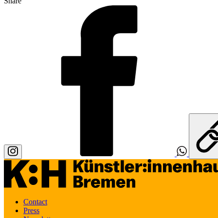
Share
Contact
Press