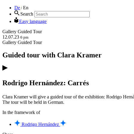
De
En
/
Search
Easy language
Gallery
Guided Tour
12.07.23
6 pm
Gallery
Guided Tour
Guided tour with Clara Kramer
Rodrigo Hernández: Carrés
Clara Kramer will give a guided tour of the exhibition: Rodrigo Hern
The tour will be held in German.
In the framework of
Rodrigo Hernández