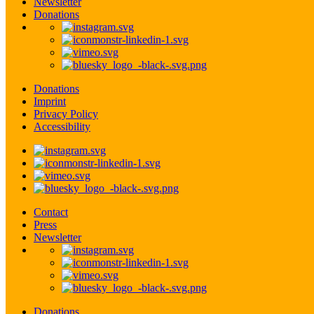
Newsletter
Donations
Donations
Imprint
Privacy Policy
Accessibility
Contact
Press
Newsletter
Donations