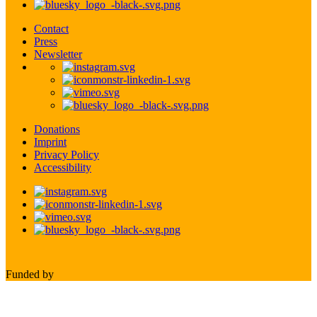
Contact
Press
Newsletter
Donations
Imprint
Privacy Policy
Accessibility
Funded by