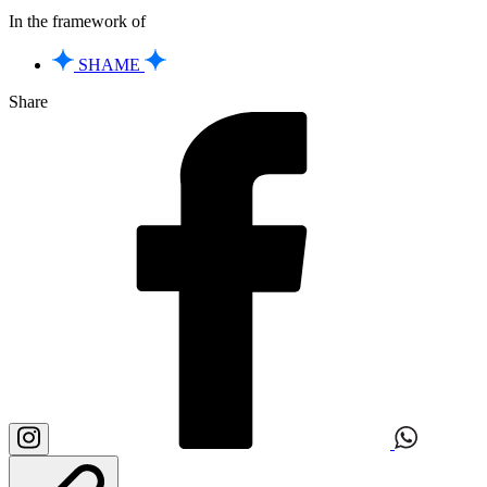
In the framework of
SHAME
Share