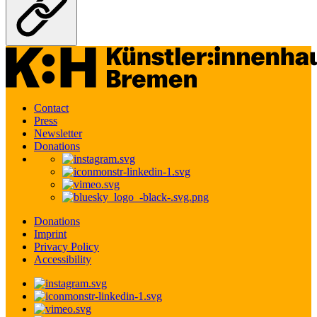
Contact
Press
Newsletter
Donations
Donations
Imprint
Privacy Policy
Accessibility