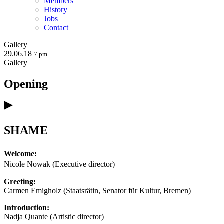
Members
History
Jobs
Contact
Gallery
29.06.18
7 pm
Gallery
Opening
SHAME
Welcome:
Nicole Nowak (Executive director)
Greeting:
Carmen Emigholz (Staatsrätin, Senator für Kultur, Bremen)
Introduction:
Nadja Quante (Artistic director)