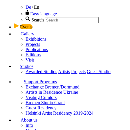
De
En
/
Easy language
Search
Events
Gallery
Exhibitions
Projects
Publications
Editions
Visit
Studios
Awarded Studios
Artists
Projects
Guest Studio
Support Programs
Exchange Bremen/Dortmund
Artists in Residence Ukraine
Visiting Curators
Bremen Studio Grant
Guest Residency
Helsinki Artist Residency 2019-2024
About us
Info