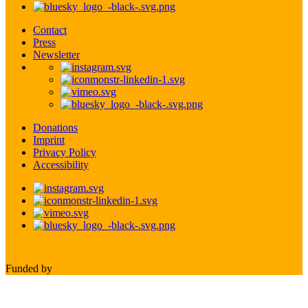
Contact
Press
Newsletter
Donations
Imprint
Privacy Policy
Accessibility
Funded by