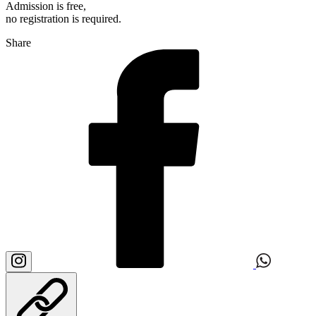
Admission is free,
no registration is required.
Share