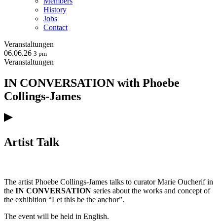
Members
History
Jobs
Contact
Veranstaltungen
06.06.26
3 pm
Veranstaltungen
IN CONVERSATION with Phoebe
Collings-James
Artist Talk
The artist Phoebe Collings-James talks to curator Marie Oucherif in
the
IN CONVERSATION
series about the works and concept of
the exhibition “Let this be the anchor”.
The event will be held in English.