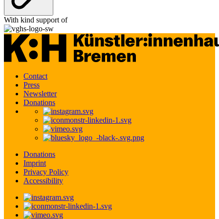
With kind support of
Contact
Press
Newsletter
Donations
Donations
Imprint
Privacy Policy
Accessibility