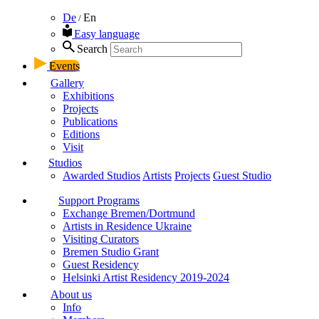
De
En
/
Easy language
Search
Events
Gallery
Exhibitions
Projects
Publications
Editions
Visit
Studios
Awarded Studios
Artists
Projects
Guest Studio
Support Programs
Exchange Bremen/Dortmund
Artists in Residence Ukraine
Visiting Curators
Bremen Studio Grant
Guest Residency
Helsinki Artist Residency 2019-2024
About us
Info