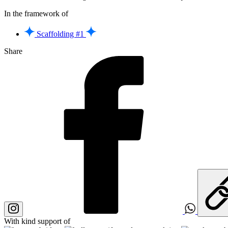
In the framework of
Scaffolding #1
Share
With kind support of