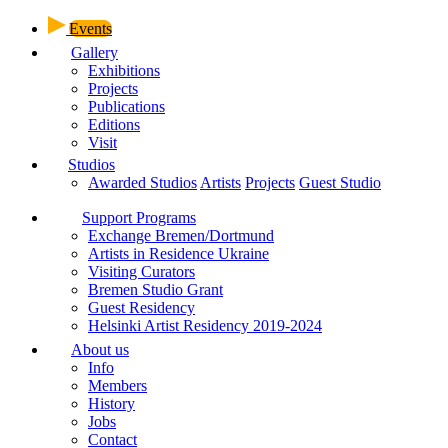
Events
Gallery
Exhibitions
Projects
Publications
Editions
Visit
Studios
Awarded Studios
Artists
Projects
Guest Studio
Support Programs
Exchange Bremen/Dortmund
Artists in Residence Ukraine
Visiting Curators
Bremen Studio Grant
Guest Residency
Helsinki Artist Residency 2019-2024
About us
Info
Members
History
Jobs
Contact