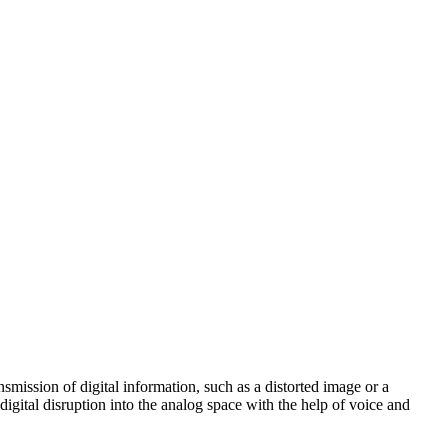
ansmission of digital information, such as a distorted image or a
igital disruption into the analog space with the help of voice and