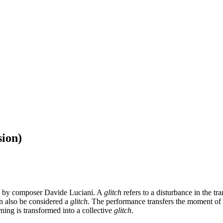
sion)
 by composer Davide Luciani. A
glitch
refers to a disturbance in the tr
can also be considered a
glitch
. The performance transfers the moment of d
ing is transformed into a collective
glitch
.