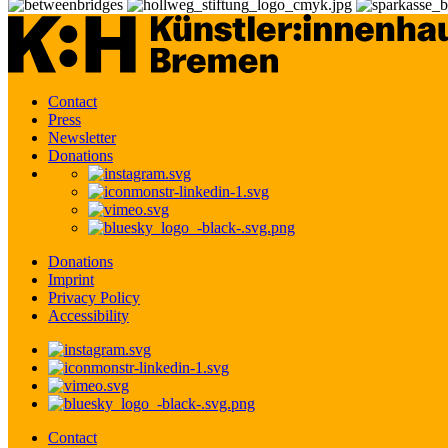
Contact
Press
Newsletter
Donations
Donations
Imprint
Privacy Policy
Accessibility
Contact