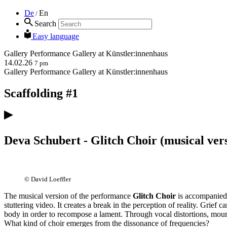
De
En
/
Search
Easy language
Gallery
Performance
Gallery at Künstler:innenhaus
14.02.26
7 pm
Gallery
Performance
Gallery at Künstler:innenhaus
Scaffolding #1
Deva Schubert - Glitch Choir (musical ver
© David Loeffler
The musical version of the performance
Glitch Choir
is accompanied
stuttering video. It creates a break in the perception of reality. Grief 
body in order to recompose a lament. Through vocal distortions, mourn
What kind of choir emerges from the dissonance of frequencies?