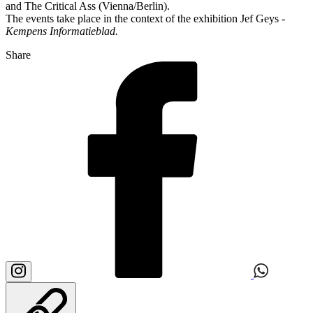
and The Critical Ass (Vienna/Berlin).
The events take place in the context of the exhibition Jef Geys -
Kempens Informatieblad.
Share