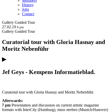
Members
History
Jobs
Contact
Gallery
Guided Tour
27.02.19
6 pm
Gallery
Guided Tour
Curatorial tour with Gloria Hasnay and
Moritz Nebenführ
Jef Geys - Kempens Informatieblad.
Curatorial tour with Gloria Hasnay and Moritz Nebenführ.
Afterwards:
7 pm
Presentation and discussion on current artistic magazine
formats with InterCity (Hamburg), muss sterben (Munich/Hanover)