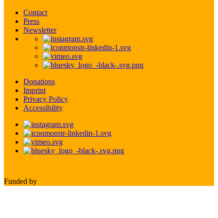
Contact
Press
Newsletter
Donations
Imprint
Privacy Policy
Accessibility
Funded by