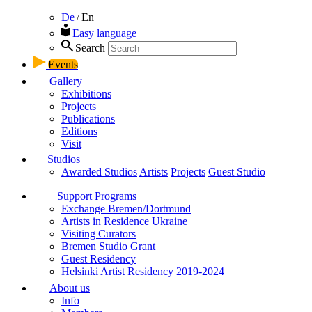
De
En
/
Easy language
Search
Events
Gallery
Exhibitions
Projects
Publications
Editions
Visit
Studios
Awarded Studios
Artists
Projects
Guest Studio
Support Programs
Exchange Bremen/Dortmund
Artists in Residence Ukraine
Visiting Curators
Bremen Studio Grant
Guest Residency
Helsinki Artist Residency 2019-2024
About us
Info