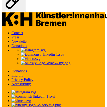
Contact
Press
Newsletter
Donations
Donations
Imprint
Privacy Policy
Accessibility