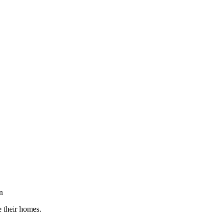
n
e their homes.