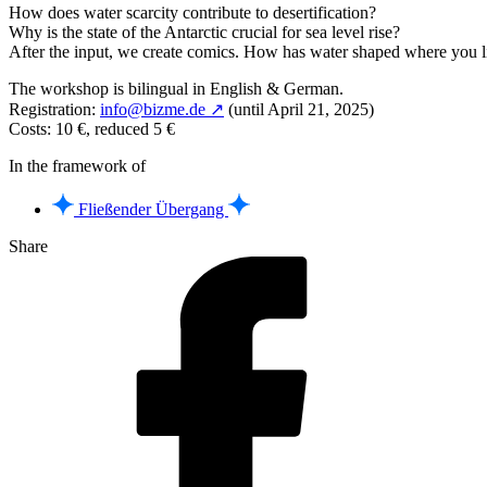
How does water scarcity contribute to desertification?
Why is the state of the Antarctic crucial for sea level rise?
After the input, we create comics. How has water shaped where you l
The workshop is bilingual in English & German.
Registration:
info@bizme.de ↗
(until April 21, 2025)
Costs: 10 €, reduced 5 €
In the framework of
Fließender Übergang
Share