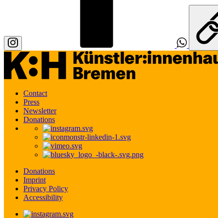
Contact
Press
Newsletter
Donations
Donations
Imprint
Privacy Policy
Accessibility