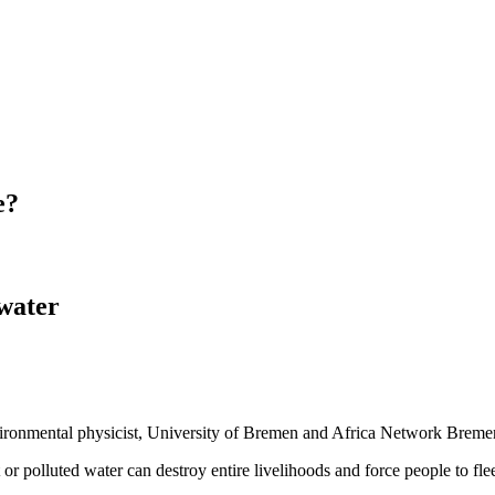
e?
 water
nvironmental physicist, University of Bremen and Africa Network Breme
t or polluted water can destroy entire livelihoods and force people to fle