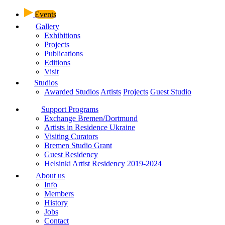
Events
Gallery
Exhibitions
Projects
Publications
Editions
Visit
Studios
Awarded Studios
Artists
Projects
Guest Studio
Support Programs
Exchange Bremen/Dortmund
Artists in Residence Ukraine
Visiting Curators
Bremen Studio Grant
Guest Residency
Helsinki Artist Residency 2019-2024
About us
Info
Members
History
Jobs
Contact