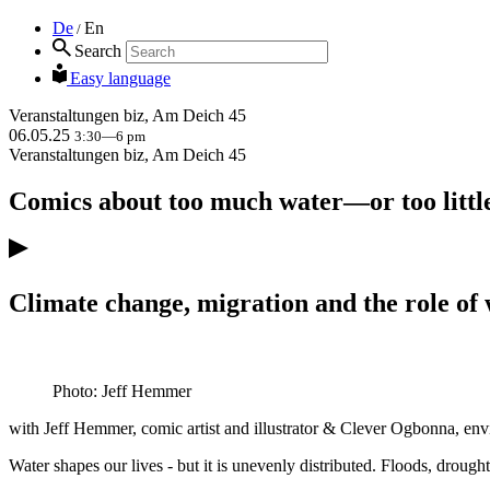
De
En
/
Search
Easy language
Veranstaltungen
biz, Am Deich 45
06.05.25
3:30—6 pm
Veranstaltungen
biz, Am Deich 45
Comics about too much water—or too littl
Climate change, migration and the role of
Photo: Jeff Hemmer
with Jeff Hemmer, comic artist and illustrator & Clever Ogbonna, e
Water shapes our lives - but it is unevenly distributed. Floods, drough