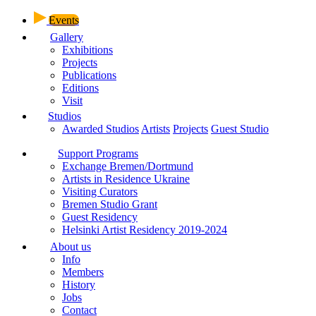
Events
Gallery
Exhibitions
Projects
Publications
Editions
Visit
Studios
Awarded Studios
Artists
Projects
Guest Studio
Support Programs
Exchange Bremen/Dortmund
Artists in Residence Ukraine
Visiting Curators
Bremen Studio Grant
Guest Residency
Helsinki Artist Residency 2019-2024
About us
Info
Members
History
Jobs
Contact