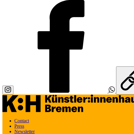
Contact
Press
Newsletter