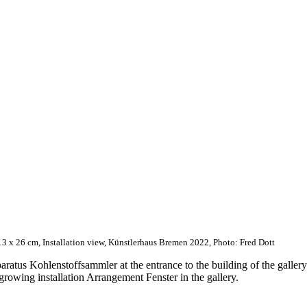
13 x 26 cm, Installation view, Künstlerhaus Bremen 2022, Photo: Fred Dott
aratus Kohlenstoffsammler at the entrance to the building of the galler
 growing installation Arrangement Fenster in the gallery.