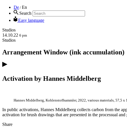
De
En
/
Search
Easy language
Studios
14.10.22
6 pm
Studios
Arrangement Window (ink accumulation)
Activation by Hannes Middelberg
Hannes Middelberg, Kohlenstoffsammler, 2022, various materials, 57,5 x 
In public activations, Hannes Middelberg collects carbon from the app
activation for brush drawings that are presented in the processual and
Share