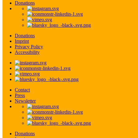
Donations
Donations
Imprint
Privacy Policy
Accessibility
Contact
Press
Newsletter
Donations