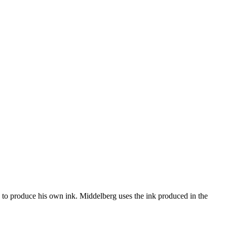
y to produce his own ink. Middelberg uses the ink produced in the