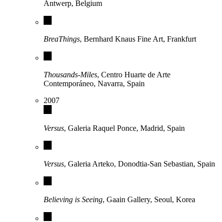
Antwerp, Belgium
BreaThings
, Bernhard Knaus Fine Art, Frankfurt
Thousands-Miles
, Centro Huarte de Arte
Contemporáneo, Navarra, Spain
2007
Versus
, Galeria Raquel Ponce, Madrid, Spain
Versus
, Galeria Arteko, Donodtia-San Sebastian, Spain
Believing is Seeing
, Gaain Gallery, Seoul, Korea