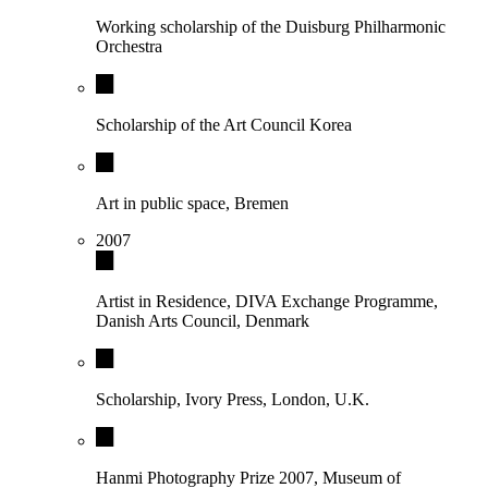
Working scholarship of the Duisburg Philharmonic
Orchestra
Scholarship of the Art Council Korea
Art in public space, Bremen
2007
Artist in Residence, DIVA Exchange Programme,
Danish Arts Council, Denmark
Scholarship, Ivory Press, London, U.K.
Hanmi Photography Prize 2007, Museum of