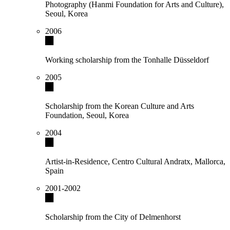
Photography (Hanmi Foundation for Arts and Culture),
Seoul, Korea
2006
Working scholarship from the Tonhalle Düsseldorf
2005
Scholarship from the Korean Culture and Arts
Foundation, Seoul, Korea
2004
Artist-in-Residence, Centro Cultural Andratx, Mallorca,
Spain
2001-2002
Scholarship from the City of Delmenhorst