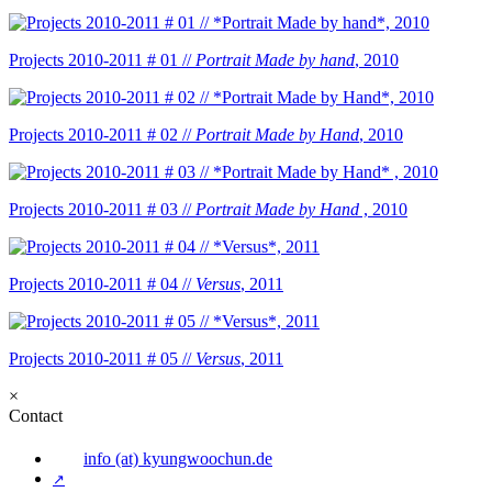
Projects 2010-2011 # 01 //
Portrait Made by hand
, 2010
Projects 2010-2011 # 02 //
Portrait Made by Hand
, 2010
Projects 2010-2011 # 03 //
Portrait Made by Hand
, 2010
Projects 2010-2011 # 04 //
Versus
, 2011
Projects 2010-2011 # 05 //
Versus
, 2011
×
Contact
info (at) kyungwoochun.de
↗