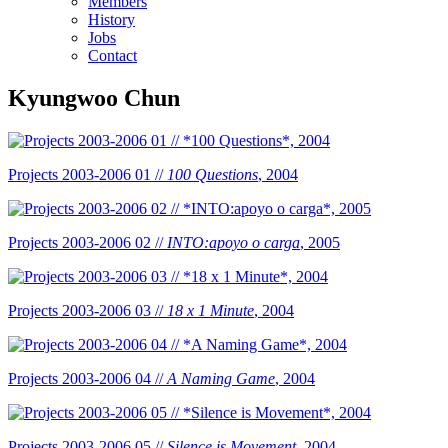
Members
History
Jobs
Contact
Kyungwoo Chun
Projects 2003-2006 01 //
100 Questions
, 2004
Projects 2003-2006 02 //
INTO:apoyo o carga
, 2005
Projects 2003-2006 03 //
18 x 1 Minute
, 2004
Projects 2003-2006 04 //
A Naming Game
, 2004
Projects 2003-2006 05 //
Silence is Movement
, 2004