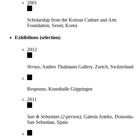
2001
Scholarship from the Korean Culture and Arts
Foundation, Seoul, Korea
Exhibitions (selection)
2012
Versus
, Andres Thalmann Gallery, Zurich, Switzerland
Response, Kunsthalle Göppingen
2011
San & Sebastian (2-person)
, Galeria Arteko, Donostia-
San Sebastian, Spain