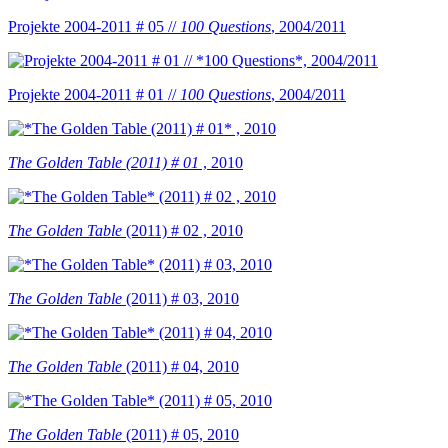
Projekte 2004-2011 # 05 //
100 Questions
, 2004/2011
Projekte 2004-2011 # 01 //
100 Questions
, 2004/2011
The Golden Table (2011) # 01
, 2010
The Golden Table
(2011) # 02 , 2010
The Golden Table
(2011) # 03, 2010
The Golden Table
(2011) # 04, 2010
The Golden Table
(2011) # 05, 2010