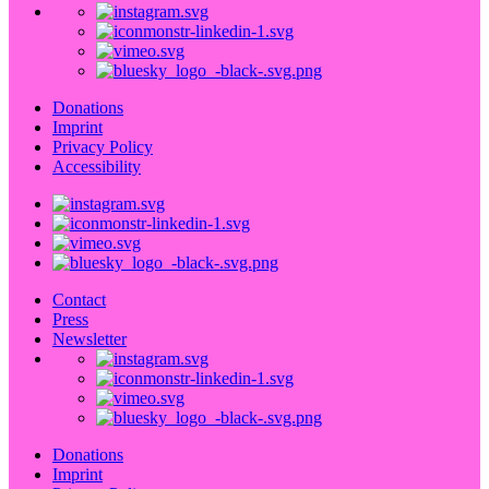
Donations
Imprint
Privacy Policy
Accessibility
Contact
Press
Newsletter
Donations
Imprint