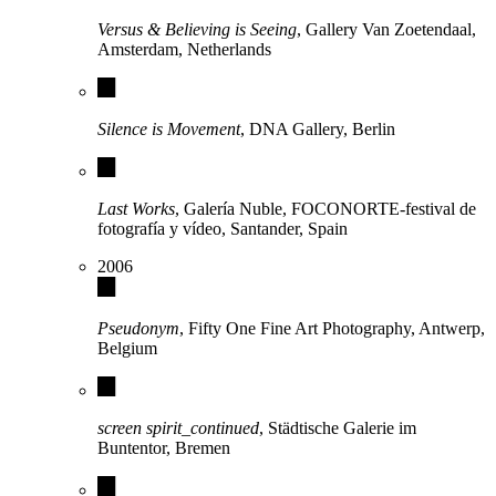
Versus & Believing is Seeing
, Gallery Van Zoetendaal,
Amsterdam, Netherlands
Silence is Movement
, DNA Gallery, Berlin
Last Works
, Galería Nuble, FOCONORTE-festival de
fotografía y vídeo, Santander, Spain
2006
Pseudonym
, Fifty One Fine Art Photography, Antwerp,
Belgium
screen spirit_continued
, Städtische Galerie im
Buntentor, Bremen