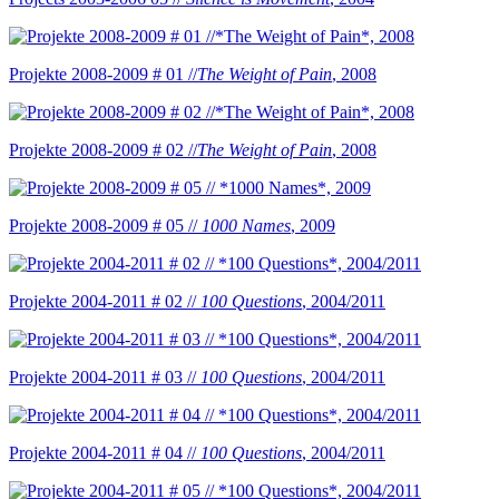
Projekte 2008-2009 # 01 //
The Weight of Pain
, 2008
Projekte 2008-2009 # 02 //
The Weight of Pain
, 2008
Projekte 2008-2009 # 05 //
1000 Names
, 2009
Projekte 2004-2011 # 02 //
100 Questions
, 2004/2011
Projekte 2004-2011 # 03 //
100 Questions
, 2004/2011
Projekte 2004-2011 # 04 //
100 Questions
, 2004/2011