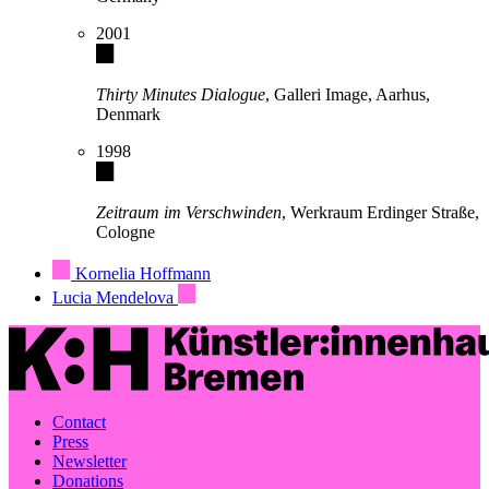
2001
Thirty Minutes Dialogue
, Galleri Image, Aarhus,
Denmark
1998
Zeitraum im Verschwinden
, Werkraum Erdinger Straße,
Cologne
Kornelia Hoffmann
Lucia Mendelova
Contact
Press
Newsletter
Donations