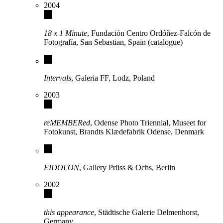
2004
18 x 1 Minute
, Fundación Centro Ordóñez-Falcón de
Fotografía, San Sebastian, Spain (catalogue)
Intervals
, Galeria FF, Lodz, Poland
2003
reMEMBERed
, Odense Photo Triennial, Museet for
Fotokunst, Brandts Klædefabrik Odense, Denmark
EIDOLON
, Gallery Prüss & Ochs, Berlin
2002
this appearance
, Städtische Galerie Delmenhorst,
Germany