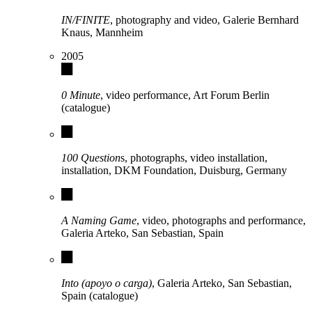
IN/FINITE
, photography and video, Galerie Bernhard
Knaus, Mannheim
2005
0 Minute
, video performance, Art Forum Berlin
(catalogue)
100 Question
s, photographs, video installation,
installation, DKM Foundation, Duisburg, Germany
A Naming Game
, video, photographs and performance,
Galeria Arteko, San Sebastian, Spain
Into (apoyo o carga)
, Galeria Arteko, San Sebastian,
Spain (catalogue)