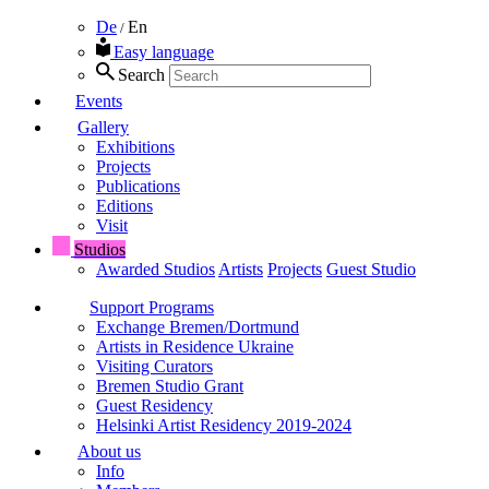
De
En
/
Easy language
Search
Events
Gallery
Exhibitions
Projects
Publications
Editions
Visit
Studios
Awarded Studios
Artists
Projects
Guest Studio
Support Programs
Exchange Bremen/Dortmund
Artists in Residence Ukraine
Visiting Curators
Bremen Studio Grant
Guest Residency
Helsinki Artist Residency 2019-2024
About us
Info