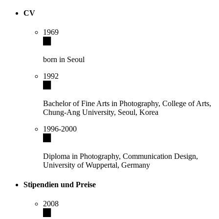
CV
1969
born in Seoul
1992
Bachelor of Fine Arts in Photography, College of Arts,
Chung-Ang University, Seoul, Korea
1996-2000
Diploma in Photography, Communication Design,
University of Wuppertal, Germany
Stipendien und Preise
2008