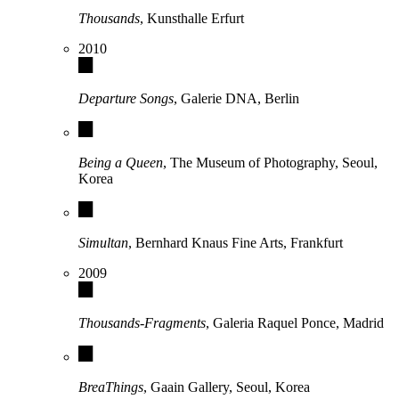
Thousands
, Kunsthalle Erfurt
2010
Departure Songs
, Galerie DNA, Berlin
Being a Queen
, The Museum of Photography, Seoul,
Korea
Simultan
, Bernhard Knaus Fine Arts, Frankfurt
2009
Thousands-Fragments
, Galeria Raquel Ponce, Madrid
BreaThings
, Gaain Gallery, Seoul, Korea