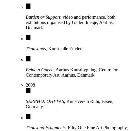
Burden or Support
, video and performance, both
exhibitions organised by Galleri Image, Aarhus,
Denmark
Thousands
, Kunsthalle Emden
Being a Queen
, Aarhus Kunstbygning, Centre for
Contemporary Art, Aarhus, Denmark
2008
SAPPHO: OHPPAS
, Kunstverein Ruhr, Essen,
Germany
Thousand Fragments
, Fifty One Fine Art Photography,