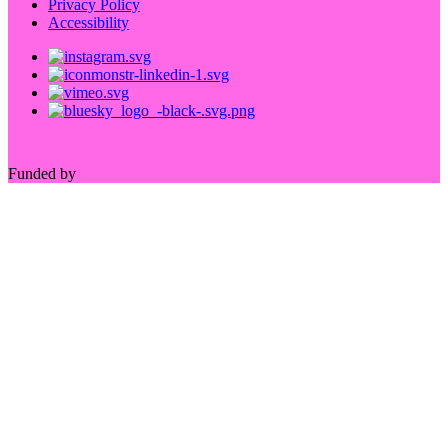
Privacy Policy
Accessibility
Funded by